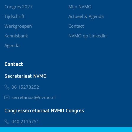
Congres 2027
Mijn NVMO
Tijdschrift
Actueel & Agenda
Werkgroepen
Contact
Kennisbank
NVMO op LinkedIn
Agenda
Contact
Secretariaat NVMO
06 15273252
secretariaat@nvmo.nl
Congressecretariaat NVMO Congres
040 2115751
nvmo@congresservice.nl