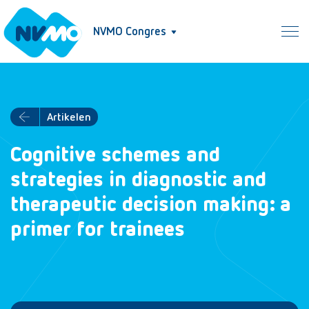
NVMO Congres
Artikelen
Cognitive schemes and
strategies in diagnostic and
therapeutic decision making: a
primer for trainees