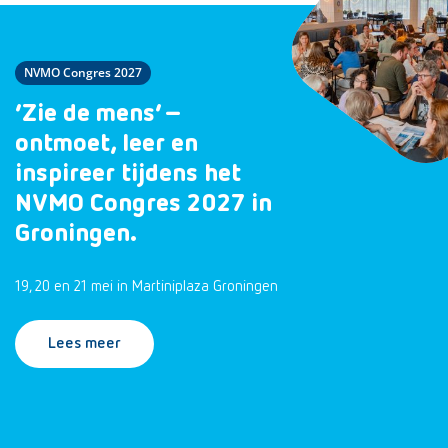
NVMO Congres 2027
‘Zie de mens’ –
ontmoet, leer en
inspireer tijdens het
NVMO Congres 2027 in
Groningen.
19, 20 en 21 mei in Martiniplaza Groningen
Lees meer