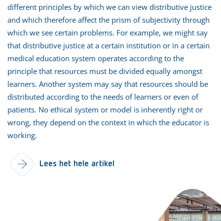
different principles by which we can view distributive justice
and which therefore affect the prism of subjectivity through
which we see certain problems. For example, we might say
that distributive justice at a certain institution or in a certain
medical education system operates according to the
principle that resources must be divided equally amongst
learners. Another system may say that resources should be
distributed according to the needs of learners or even of
patients. No ethical system or model is inherently right or
wrong, they depend on the context in which the educator is
working.
Lees het hele artikel