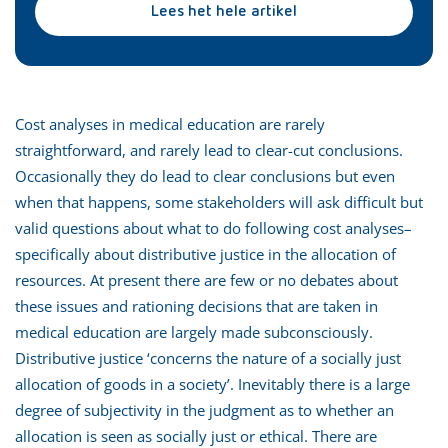
Lees het hele artikel
Cost analyses in medical education are rarely
straightforward, and rarely lead to clear-cut conclusions.
Occasionally they do lead to clear conclusions but even
when that happens, some stakeholders will ask difficult but
valid questions about what to do following cost analyses–
specifically about distributive justice in the allocation of
resources. At present there are few or no debates about
these issues and rationing decisions that are taken in
medical education are largely made subconsciously.
Distributive justice ‘concerns the nature of a socially just
allocation of goods in a society’. Inevitably there is a large
degree of subjectivity in the judgment as to whether an
allocation is seen as socially just or ethical. There are