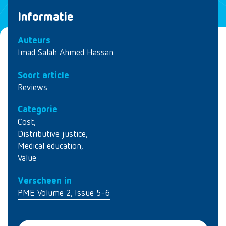
Informatie
Auteurs
Imad Salah Ahmed Hassan
Soort article
Reviews
Categorie
Cost
,
Distributive justice
,
Medical education
,
Value
Verscheen in
PME Volume 2, Issue 5-6