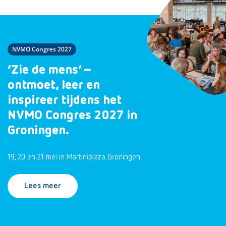
NVMO Congres 2027
‘Zie de mens’ –
ontmoet, leer en
inspireer tijdens het
NVMO Congres 2027 in
Groningen.
19, 20 en 21 mei in Martiniplaza Groningen
Lees meer