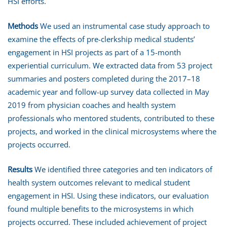
HSI efforts.
Methods
We used an instrumental case study approach to
examine the effects of pre-clerkship medical students’
engagement in HSI projects as part of a 15-month
experiential curriculum. We extracted data from 53 project
summaries and posters completed during the 2017–18
academic year and follow-up survey data collected in May
2019 from physician coaches and health system
professionals who mentored students, contributed to these
projects, and worked in the clinical microsystems where the
projects occurred.
Results
We identified three categories and ten indicators of
health system outcomes relevant to medical student
engagement in HSI. Using these indicators, our evaluation
found multiple benefits to the microsystems in which
projects occurred. These included achievement of project