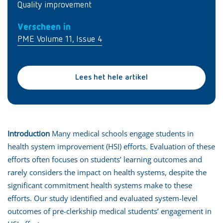
Quality improvement
Verscheen in
PME Volume 11, Issue 4
Lees het hele artikel
Introduction
Many medical schools engage students in
health system improvement (HSI) efforts. Evaluation of these
efforts often focuses on students’ learning outcomes and
rarely considers the impact on health systems, despite the
significant commitment health systems make to these
efforts. Our study identified and evaluated system-level
outcomes of pre-clerkship medical students’ engagement in