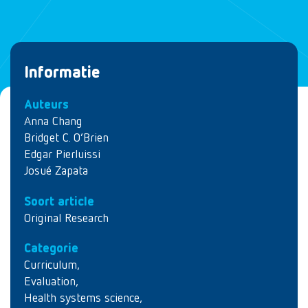
Informatie
Auteurs
Anna Chang
Bridget C. O’Brien
Edgar Pierluissi
Josué Zapata
Soort article
Original Research
Categorie
Curriculum
,
Evaluation
,
Health systems science
,