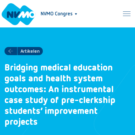
NVMO Congres
Artikelen
Bridging medical education
goals and health system
outcomes: An instrumental
case study of pre-clerkship
students’ improvement
projects