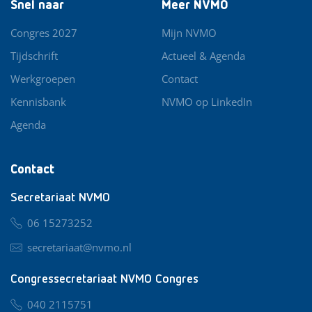
Snel naar
Meer NVMO
Congres 2027
Mijn NVMO
Tijdschrift
Actueel & Agenda
Werkgroepen
Contact
Kennisbank
NVMO op LinkedIn
Agenda
Contact
Secretariaat NVMO
06 15273252
secretariaat@nvmo.nl
Congressecretariaat NVMO Congres
040 2115751