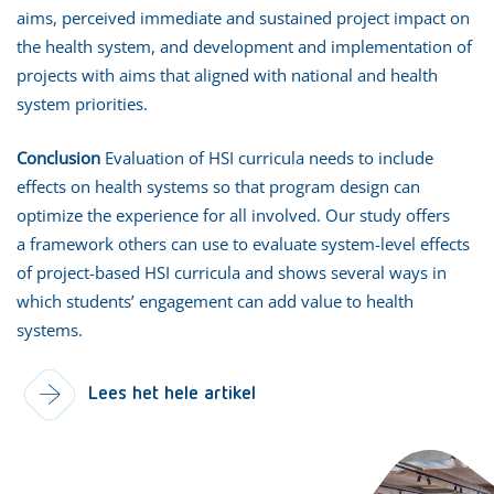
aims, perceived immediate and sustained project impact on
the health system, and development and implementation of
projects with aims that aligned with national and health
system priorities.
Conclusion
Evaluation of HSI curricula needs to include
effects on health systems so that program design can
optimize the experience for all involved. Our study offers
a framework others can use to evaluate system-level effects
of project-based HSI curricula and shows several ways in
which students’ engagement can add value to health
systems.
Lees het hele artikel