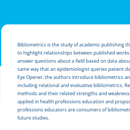
Bibliometrics is the study of academic publishing th
to highlight relationships between published works
answer questions about a field based on data about p
same way that an epidemiologist queries patient dat
Eye Opener, the authors introduce bibliometrics an
including relational and evaluative bibliometrics.
methods and their related strengths and weaknesse
applied in health professions education and propos
professions educators are consumers of bibliometr
future studies.