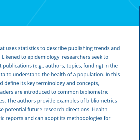
at uses statistics to describe publishing trends and
. Likened to epidemiology, researchers seek to
ublications (e.g., authors, topics, funding) in the
a to understand the health of a population. In this
d define its key terminology and concepts,
 Readers are introduced to common bibliometric
s. The authors provide examples of bibliometrics
e potential future research directions. Health
ic reports and can adopt its methodologies for