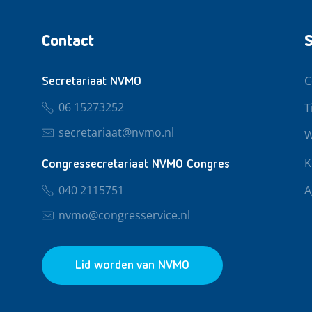
Contact
S
C
Secretariaat NVMO
06 15273252
T
secretariaat@nvmo.nl
W
K
Congressecretariaat NVMO Congres
040 2115751
A
nvmo@congresservice.nl
Lid worden van NVMO