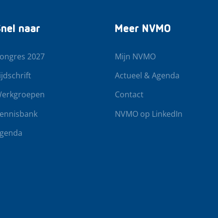
nel naar
Meer NVMO
ongres 2027
Mijn NVMO
ijdschrift
Actueel & Agenda
erkgroepen
Contact
ennisbank
NVMO op LinkedIn
genda