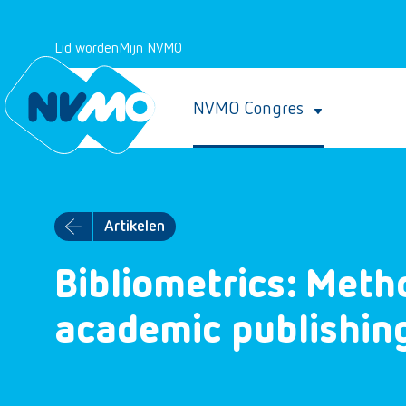
Lid worden
Mijn NVMO
NVMO Congres
Artikelen
Bibliometrics: Meth
academic publishin