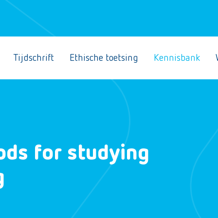
Tijdschrift
Ethische toetsing
Kennisbank
ods for studying
g