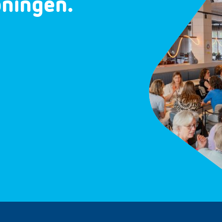
oningen.