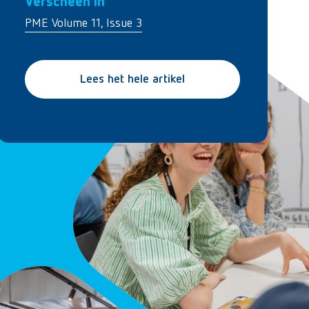
Verscheen in
PME Volume 11, Issue 3
Lees het hele artikel