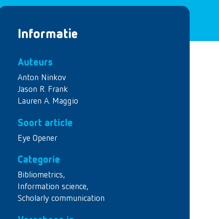
Informatie
Auteurs
Anton Ninkov
Jason R. Frank
Lauren A. Maggio
Soort article
Eye Opener
Categorie
Bibliometrics
,
Information science
,
Scholarly communication