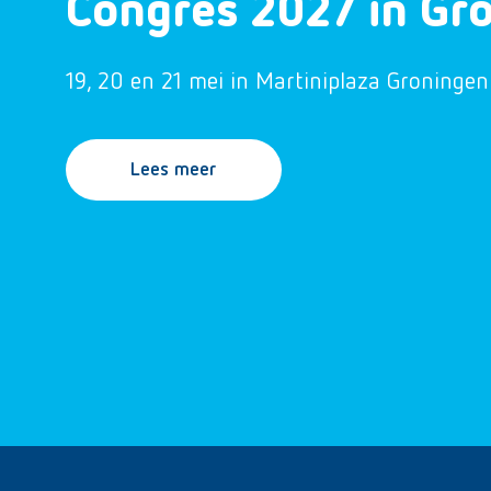
Congres 2027 in Gr
19, 20 en 21 mei in Martiniplaza Groningen
Lees meer