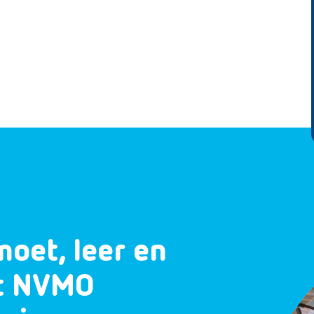
moet, leer en
et NVMO