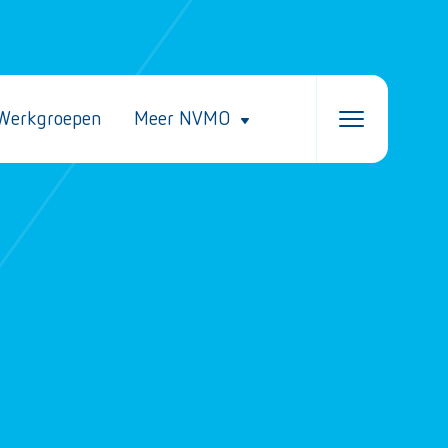
Werkgroepen
Meer NVMO