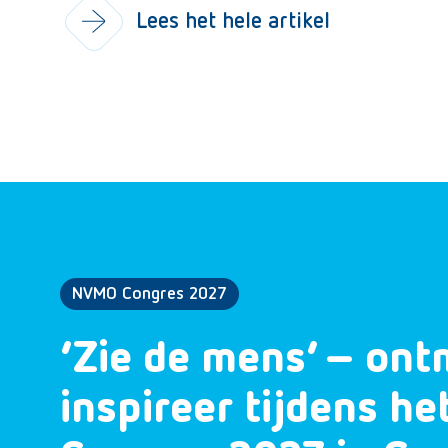
Lees het hele artikel
NVMO Congres 2027
‘Zie de mens’ – ont
inspireer tijdens h