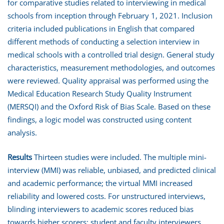
for comparative studies related to interviewing in medical
schools from inception through February 1, 2021. Inclusion
criteria included publications in English that compared
different methods of conducting a selection interview in
medical schools with a controlled trial design. General study
characteristics, measurement methodologies, and outcomes
were reviewed. Quality appraisal was performed using the
Medical Education Research Study Quality Instrument
(MERSQI) and the Oxford Risk of Bias Scale. Based on these
findings, a logic model was constructed using content
analysis.
Results
Thirteen studies were included. The multiple mini-
interview (MMI) was reliable, unbiased, and predicted clinical
and academic performance; the virtual MMI increased
reliability and lowered costs. For unstructured interviews,
blinding interviewers to academic scores reduced bias
towards higher scorers; student and faculty interviewers