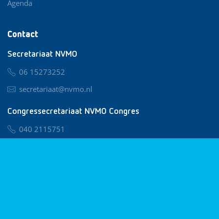
Agenda
Contact
Secretariaat NVMO
06 15273252
secretariaat@nvmo.nl
Congressecretariaat NVMO Congres
040 2115751
nvmo@congresservice.nl
Lid worden van NVMO
Privacy & Cookies
Algemene Voorwaarden