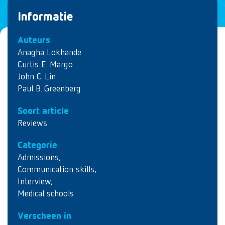
Informatie
Auteurs
Anagha Lokhande
Curtis E. Margo
John C. Lin
Paul B. Greenberg
Soort article
Reviews
Categorie
Admissions
,
Communication skills
,
Interview
,
Medical schools
Verscheen in