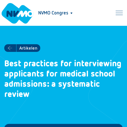
NVMO Congres
Artikelen
Best practices for interviewing
applicants for medical school
admissions: a systematic
review