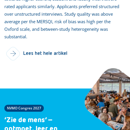
rated applicants similarly. Applicants preferred structured
over unstructured interviews. Study quality was above
average per the MERSQI, risk of bias was high per the
Oxford scale, and between-study heterogeneity was
substantial.
Lees het hele artikel
NVMO Congres 2027
‘Zie de mens’ –
ontmoet, leer en