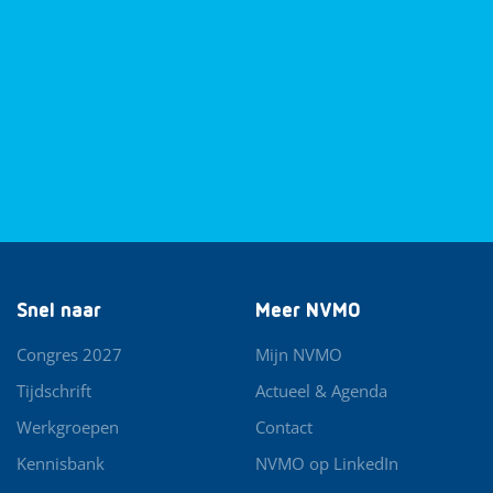
Snel naar
Meer NVMO
Congres 2027
Mijn NVMO
Tijdschrift
Actueel & Agenda
Werkgroepen
Contact
Kennisbank
NVMO op LinkedIn