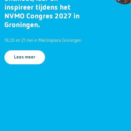
inspireer tijdens het
NVMO Congres 2027 in
Groningen.
19, 20 en 21 mei in Martiniplaza Groningen
Lees meer