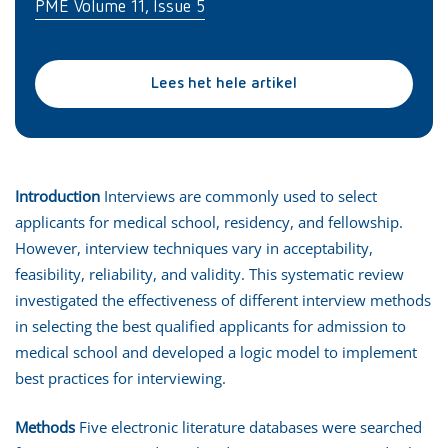
PME Volume 11, Issue 5
Lees het hele artikel
Introduction
Interviews are commonly used to select
applicants for medical school, residency, and fellowship.
However, interview techniques vary in acceptability,
feasibility, reliability, and validity. This systematic review
investigated the effectiveness of different interview methods
in selecting the best qualified applicants for admission to
medical school and developed a logic model to implement
best practices for interviewing.
Methods
Five electronic literature databases were searched