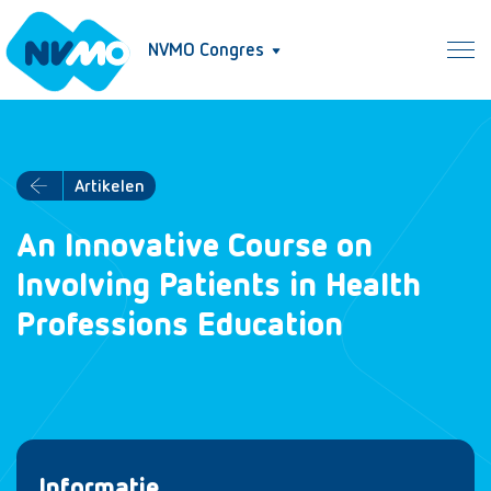
NVMO Congres
Artikelen
An Innovative Course on
Involving Patients in Health
Professions Education
Informatie