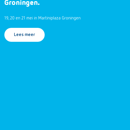
Groningen.
19, 20 en 21 mei in Martiniplaza Groningen
Lees meer