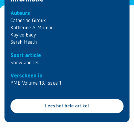
Auteurs
Catherine Giroux
Katherine A. Moreau
Kaylee Eady
Sarah Heath
Soort article
Show and Tell
Verscheen in
PME Volume 13, Issue 1
Lees het hele artikel