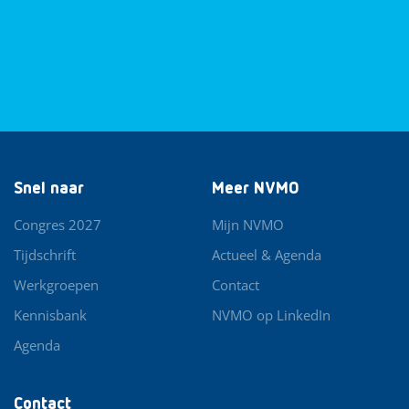
Snel naar
Meer NVMO
Congres 2027
Mijn NVMO
Tijdschrift
Actueel & Agenda
Werkgroepen
Contact
Kennisbank
NVMO op LinkedIn
Agenda
Contact