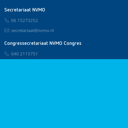
Secretariaat NVMO
06 15273252
secretariaat@nvmo.nl
Congressecretariaat NVMO Congres
040 2115751
nvmo@congresservice.nl
Lid worden van NVMO
Privacy & Cookies
Algemene Voorwaarden
Klachtenregeling
© 2026 NVMO
Realisatie door
BUROTIJS