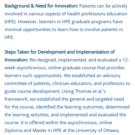
Background & Need for Innovation:
Patients can be actively
involved in various aspects of health professions education
(HPE). However, learners in HPE graduate programs have
minimal opportunities to learn how to involve patients in
HPE.
Steps Taken for Development and Implementation of
Innovation:
We designed, implemented, and evaluated a 12-
week asynchronous, online graduate course that provides
learners such opportunities. We established an advisory
committee of patients, clinician-educators, and professors to
guide course development. Using Thomas et al.’s
framework, we established the general and targeted need
for the course, identified the learning outcomes, determined
the learning activities, and implemented and evaluated the
course. It is offered within the asynchronous, online
Diploma and Master in HPE at the University of Ottawa,