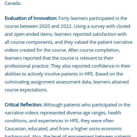
Canada.
Evaluation of Innovation:
Forty learners participated in the
course between 2020 and 2022. Using a survey with closed-
and open-ended items, learners reported satisfaction with
all course components, and they valued the patient narrative
videos created for the course. After course completion,
learners reported that the course is relevant to their
professional practice. They also reported confidence in their
abilities to actively involve patients in HPE. Based on the
culminating assignment assessment data, learners attained
course expectations.
Critical Reflection:
Although patients who participated in the
narrative videos represented diverse age ranges, health
conditions, and experiences in HPE, they were often
Caucasian, educated, and from a higher socio-economic
background. Also, the level of engagement between patients