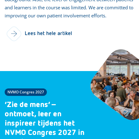
and learners in the course was limited. We are committed to
improving our own patient involvement efforts.
Lees het hele artikel
NVMO Congres 2027
‘Zie de mens’ –
ontmoet, leer en
inspireer tijdens het
NVMO Congres 2027 in