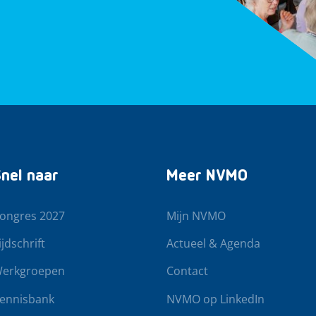
nel naar
Meer NVMO
ongres 2027
Mijn NVMO
ijdschrift
Actueel & Agenda
erkgroepen
Contact
ennisbank
NVMO op LinkedIn