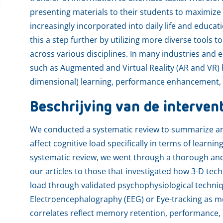
presenting materials to their students to maximize
increasingly incorporated into daily life and educati
this a step further by utilizing more diverse tools 
across various disciplines. In many industries and
such as Augmented and Virtual Reality (AR and VR) 
dimensional) learning, performance enhancement, an
Beschrijving van de interven
We conducted a systematic review to summarize an
affect cognitive load specifically in terms of learni
systematic review, we went through a thorough and 
our articles to those that investigated how 3-D tec
load through validated psychophysiological techni
Electroencephalography (EEG) or Eye-tracking as 
correlates reflect memory retention, performance, c