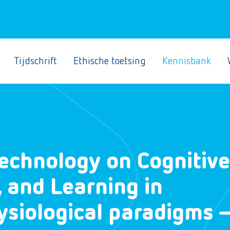
Tijdschrift
Ethische toetsing
Kennisbank
echnology on Cognitive
, and Learning in
ysiological paradigms 