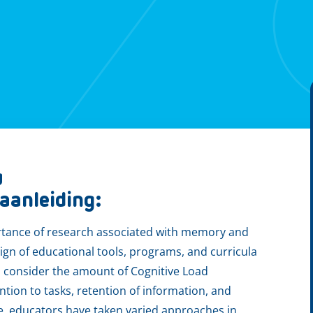
w
g
aanleiding:
portance of research associated with memory and
sign of educational tools, programs, and curricula
to consider the amount of Cognitive Load
ntion to tasks, retention of information, and
re, educators have taken varied approaches in