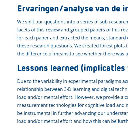
Ervaringen/analyse van de i
We split our questions into a series of sub-researc
facets of this review and grouped papers of this r
for each paper and extracted the means, standard de
these research questions. We created forest plot
the difference of means to see whether there was an 
Lessons learned (implicaties 
Due to the variability in experimental paradigms acr
relationship between 3-D learning and digital tech
load and/or mental effort. However, we provide a 
measurement technologies for cognitive load and me
be instrumental in further advancing our understa
load and/or mental effort and how this can be furthe