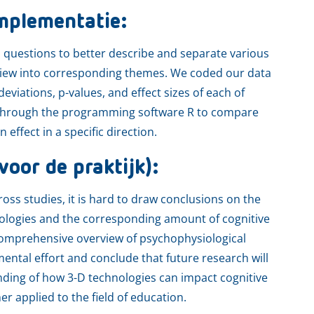
mplementatie:
h questions to better describe and separate various
eview into corresponding themes. We coded our data
viations, p-values, and effect sizes of each of
s through the programming software R to compare
effect in a specific direction.
voor de praktijk):
oss studies, it is hard to draw conclusions on the
nologies and the corresponding amount of cognitive
comprehensive overview of psychophysiological
ntal effort and conclude that future research will
nding of how 3-D technologies can impact cognitive
r applied to the field of education.