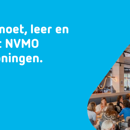
moet, leer en
et NVMO
oningen.