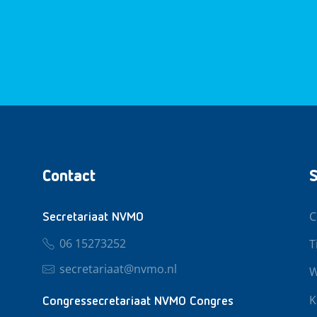
Contact
S
C
Secretariaat NVMO
06 15273252
T
secretariaat@nvmo.nl
W
K
Congressecretariaat NVMO Congres