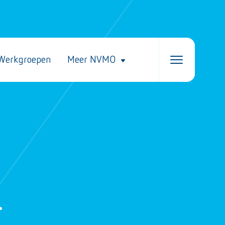
Werkgroepen
Meer NVMO
–