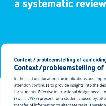
a systematic revie
Context / probleemstelling of aanleidin
Context/probleemstelling of 
In the field of education, the implications and im
attention continues to provide insights into the de
for students. Effective instructional design needs 
(Sweller,1988) present for a student caused by: atte
transfer of information to alternate tasks. Therefo