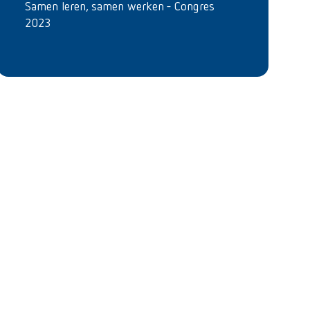
Samen leren, samen werken - Congres
2023