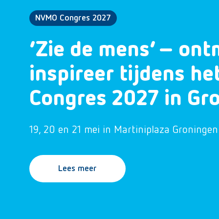
NVMO Congres 2027
‘Zie de mens’ – ont
inspireer tijdens h
Congres 2027 in Gr
19, 20 en 21 mei in Martiniplaza Groningen
Lees meer