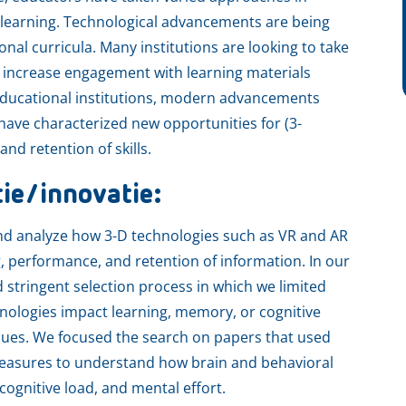
 learning. Technological advancements are being
onal curricula. Many institutions are looking to take
to increase engagement with learning materials
 educational institutions, modern advancements
have characterized new opportunities for (3-
d retention of skills.
tie/innovatie:
d analyze how 3-D technologies such as VR and AR
ng, performance, and retention of information. In our
stringent selection process in which we limited
hnologies impact learning, memory, or cognitive
ques. We focused the search on papers that used
measures to understand how brain and behavioral
ognitive load, and mental effort.