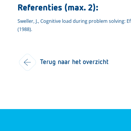
Referenties (max. 2):
Sweller, J., Cognitive load during problem solving: E
(1988).
Terug naar het overzicht