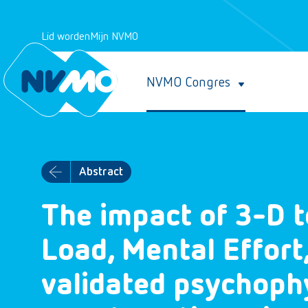
Lid worden
Mijn NVMO
NVMO Congres
Abstract
The impact of 3-D t
Load, Mental Effort
validated psychoph