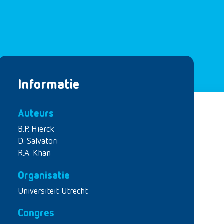
Informatie
Auteurs
B.P. Hierck
D. Salvatori
R.A. Khan
Organisatie
Universiteit Utrecht
Congres