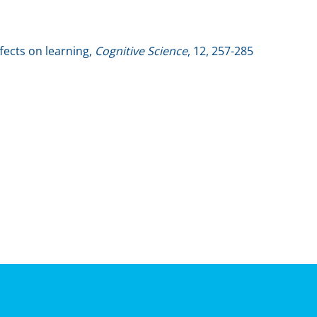
ffects on learning,
Cognitive Science
, 12, 257-285