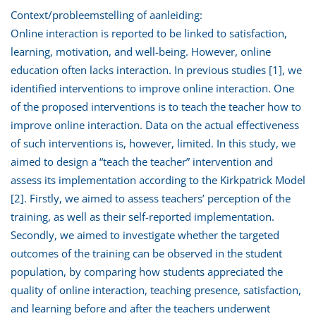
Context/probleemstelling of aanleiding:
Online interaction is reported to be linked to satisfaction,
learning, motivation, and well-being. However, online
education often lacks interaction. In previous studies [1], we
identified interventions to improve online interaction. One
of the proposed interventions is to teach the teacher how to
improve online interaction. Data on the actual effectiveness
of such interventions is, however, limited. In this study, we
aimed to design a “teach the teacher” intervention and
assess its implementation according to the Kirkpatrick Model
[2]. Firstly, we aimed to assess teachers’ perception of the
training, as well as their self-reported implementation.
Secondly, we aimed to investigate whether the targeted
outcomes of the training can be observed in the student
population, by comparing how students appreciated the
quality of online interaction, teaching presence, satisfaction,
and learning before and after the teachers underwent