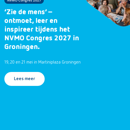
NVMO Congres 2027
‘Zie de mens’ –
ontmoet, leer en
inspireer tijdens het
NVMO Congres 2027 in
Groningen.
19, 20 en 21 mei in Martiniplaza Groningen
Lees meer