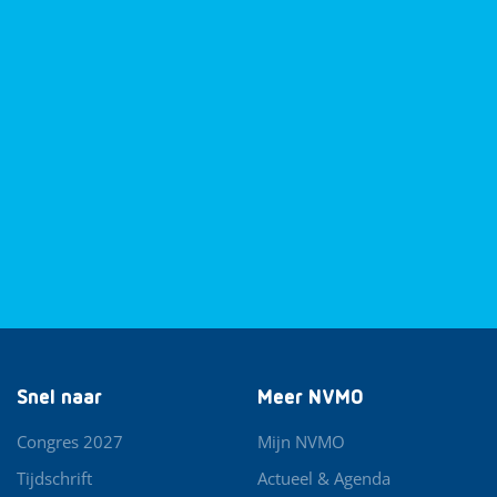
Snel naar
Meer NVMO
Congres 2027
Mijn NVMO
Tijdschrift
Actueel & Agenda