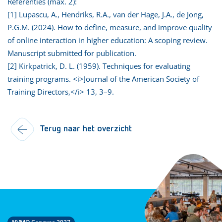
Referenties (max. 2):
[1] Lupascu, A., Hendriks, R.A., van der Hage, J.A., de Jong,
P.G.M. (2024). How to define, measure, and improve quality
of online interaction in higher education: A scoping review.
Manuscript submitted for publication.
[2] Kirkpatrick, D. L. (1959). Techniques for evaluating
training programs. <i>Journal of the American Society of
Training Directors,</i> 13, 3–9.
Terug naar het overzicht