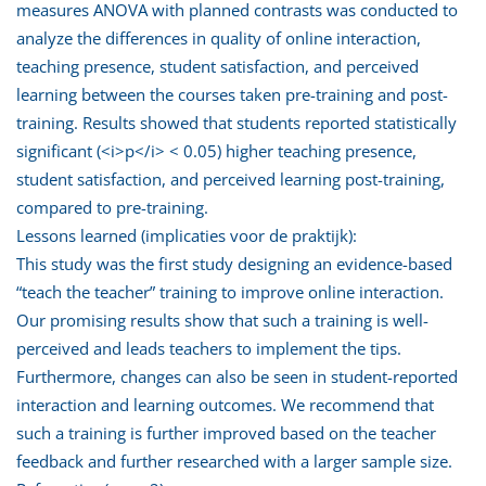
measures ANOVA with planned contrasts was conducted to
analyze the differences in quality of online interaction,
teaching presence, student satisfaction, and perceived
learning between the courses taken pre-training and post-
training. Results showed that students reported statistically
significant (<i>p</i> < 0.05) higher teaching presence,
student satisfaction, and perceived learning post-training,
compared to pre-training.
Lessons learned (implicaties voor de praktijk):
This study was the first study designing an evidence-based
“teach the teacher” training to improve online interaction.
Our promising results show that such a training is well-
perceived and leads teachers to implement the tips.
Furthermore, changes can also be seen in student-reported
interaction and learning outcomes. We recommend that
such a training is further improved based on the teacher
feedback and further researched with a larger sample size.