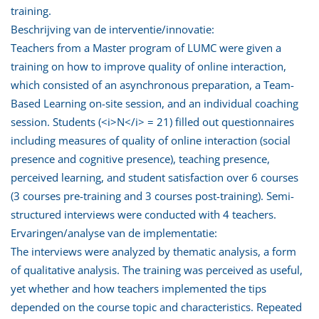
training.
Beschrijving van de interventie/innovatie:
Teachers from a Master program of LUMC were given a
training on how to improve quality of online interaction,
which consisted of an asynchronous preparation, a Team-
Based Learning on-site session, and an individual coaching
session. Students (<i>N</i> = 21) filled out questionnaires
including measures of quality of online interaction (social
presence and cognitive presence), teaching presence,
perceived learning, and student satisfaction over 6 courses
(3 courses pre-training and 3 courses post-training). Semi-
structured interviews were conducted with 4 teachers.
Ervaringen/analyse van de implementatie:
The interviews were analyzed by thematic analysis, a form
of qualitative analysis. The training was perceived as useful,
yet whether and how teachers implemented the tips
depended on the course topic and characteristics. Repeated