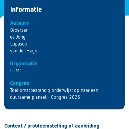
Informatie
Auteurs
Broersen
de Jong
Lupascu
van der Hage
Organisatie
LUMC
Congres
Toekomstbestendig onderwijs: op naar een
duurzame planeet - Congres 2026
Context / probleemstelling of aanleiding