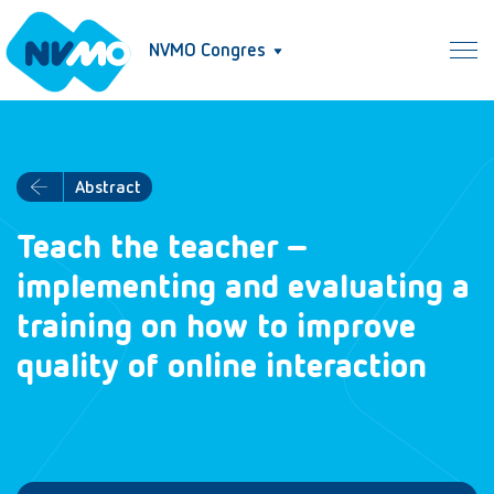
NVMO Congres
Abstract
Teach the teacher –
implementing and evaluating a
training on how to improve
quality of online interaction