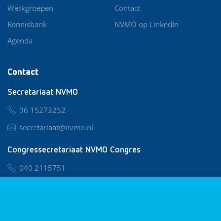
Werkgroepen
Contact
Kennisbank
NVMO op LinkedIn
Agenda
Contact
Secretariaat NVMO
06 15273252
secretariaat@nvmo.nl
Congressecretariaat NVMO Congres
040 2115751
nvmo@congresservice.nl
Lid worden van NVMO