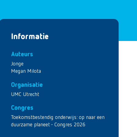
Informatie
Auteurs
Jonge
Megan Milota
Organisatie
UMC Utrecht
Congres
Toekomstbestendig onderwijs: op naar een
duurzame planeet - Congres 2026