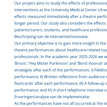
Our project aims to study the effects of professio
interventions at the University Medical Center Utre
effects measured immediately after a theatre perfo
longer period. Our study also considers the effect
patients/carers, students, and healthcare professi
Beschrijving van de interventie/innovatie:
Our primary objective is to gain more insight in th
theatre performances about healthcare-related topi
professionals. In the academic year 2025-2026 we w
‘Broos’, ‘Hey Mister Parkinson’ and ‘Borst Vooruit’ 
strategies after each of the performances. I) Fieldno
performance; II) Written reflections from audience 
flashcards’ after each performance; III) A follow-up
performance; and IV) A short telephone interview 
Ervaringen/analyse van de implementatie:
As the performances have not all occurred at the ti