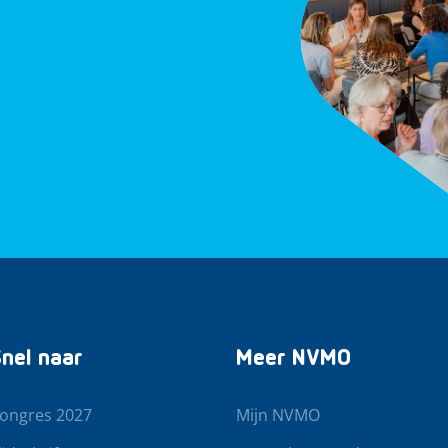
nel naar
Meer NVMO
ongres 2027
Mijn NVMO