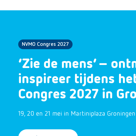
NVMO Congres 2027
‘Zie de mens’ – ont
inspireer tijdens h
Congres 2027 in Gr
19, 20 en 21 mei in Martiniplaza Groningen