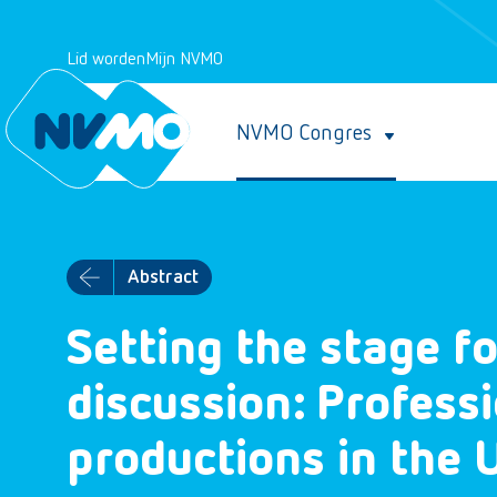
Lid worden
Mijn NVMO
NVMO Congres
Abstract
Setting the stage fo
discussion: Profess
productions in the