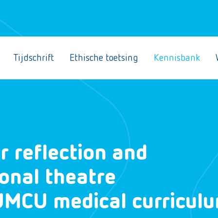
Tijdschrift
Ethische toetsing
Kennisbank
r reflection and
ional theatre
 UMCU medical curricul