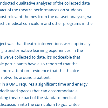
nducted qualitative analyses of the collected data
mpact of the theatre performances on students.
most relevant themes from the dataset analyses; we
trecht medical curriculum and other programs in the
ject was that theatre interventions were optimally
ing transformative learning experiences. In the
 we’ve collected to date, it’s noticeable that
ple participants have also reported that the
s more attention—evidence that the theatre
e networks around a patient.
 in a UMC requires a significant time and energy
are dedicated spaces that can accommodate a
aking theatre part of the standard medical
iscussion into the curriculum to guarantee