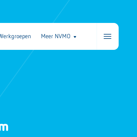
Werkgroepen
Meer NVMO
um