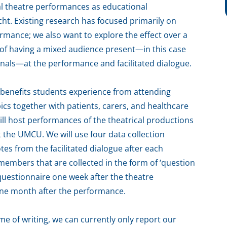
nal theatre performances as educational
cht. Existing research has focused primarily on
rmance; we also want to explore the effect over a
s of having a mixed audience present—in this case
onals—at the performance and facilitated dialogue.
e benefits students experience from attending
cs together with patients, carers, and healthcare
ill host performances of the theatrical productions
at the UMCU. We will use four data collection
tes from the facilitated dialogue after each
members that are collected in the form of ‘question
 questionnaire one week after the theatre
one month after the performance.
me of writing, we can currently only report our