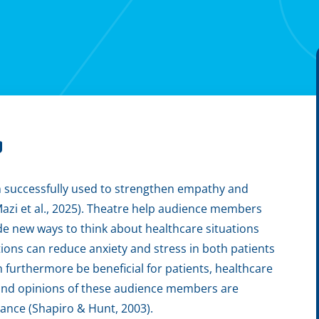
g
n successfully used to strengthen empathy and
Mazi et al., 2025). Theatre help audience members
de new ways to think about healthcare situations
tions can reduce anxiety and stress in both patients
 furthermore be beneficial for patients, healthcare
s and opinions of these audience members are
rmance (Shapiro & Hunt, 2003).