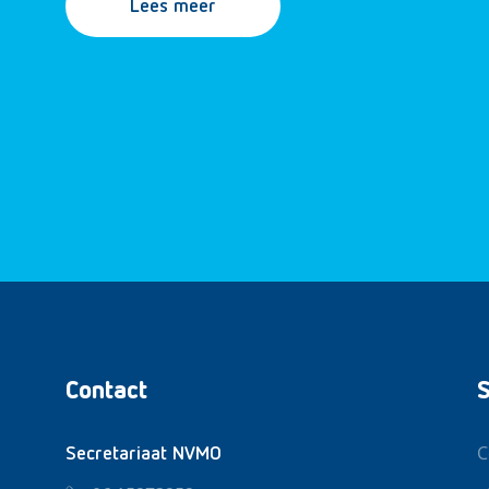
Lees meer
Contact
S
C
Secretariaat NVMO