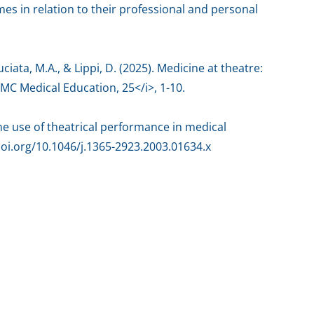
es in relation to their professional and personal
ruciata, M.A., & Lippi, D. (2025). Medicine at theatre:
BMC Medical Education, 25</i>, 1-10.
 The use of theatrical performance in medical
doi.org/10.1046/j.1365-2923.2003.01634.x