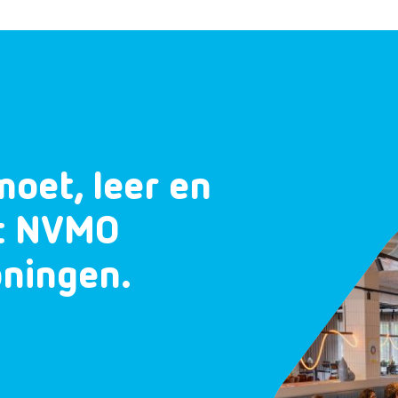
moet, leer en
et NVMO
oningen.