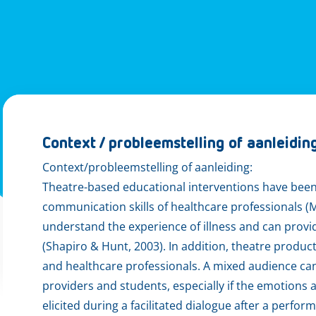
Context / probleemstelling of aanleidin
Context/probleemstelling of aanleiding:
Theatre-based educational interventions have bee
communication skills of healthcare professionals (
understand the experience of illness and can provi
(Shapiro & Hunt, 2003). In addition, theatre produc
and healthcare professionals. A mixed audience can
providers and students, especially if the emotion
elicited during a facilitated dialogue after a perfo