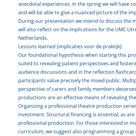
anecdotal experiences. In the spring we will have co
and will be able to give a nuanced picture of the i
During our presentation we intend to discuss the 
will also reflect on the implications for the UMC U
Netherlands.
Lessons learned (implicaties voor de praktijk):
Our foundational hypothesis when starting this pro
suited to revealing patient perspectives and foster
audience discussions and in the reflection flashcards
participants value precisely the mixed public. Multi
perspective of carers and family members deserve
productions are an effective means of revealing th
Organizing a professional theatre production series
investment. Structural financing is essential, as 
professional production. For those interested in m
curriculum, we suggest also programming a group d