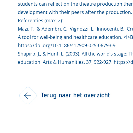
students can reflect on the theatre production them
development with their peers after the production.
Referenties (max. 2):
Mazi, T., & Adembri, C., Vignozzi, L., Innocenti, B., C
A tool for well-being and healthcare education. <i>
https://doi.org/10.1186/s12909-025-06793-9
Shapiro, J., & Hunt, L. (2003). All the world’s stage:
education. Arts & Humanities, 37, 922-927. https://
Terug naar het overzicht