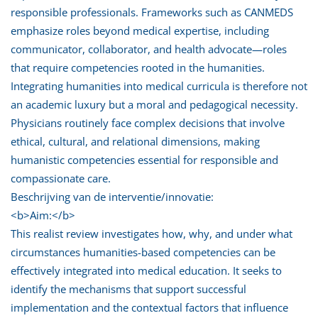
responsible professionals. Frameworks such as CANMEDS
emphasize roles beyond medical expertise, including
communicator, collaborator, and health advocate—roles
that require competencies rooted in the humanities.
Integrating humanities into medical curricula is therefore not
an academic luxury but a moral and pedagogical necessity.
Physicians routinely face complex decisions that involve
ethical, cultural, and relational dimensions, making
humanistic competencies essential for responsible and
compassionate care.
Beschrijving van de interventie/innovatie:
<b>Aim:</b>
This realist review investigates how, why, and under what
circumstances humanities-based competencies can be
effectively integrated into medical education. It seeks to
identify the mechanisms that support successful
implementation and the contextual factors that influence