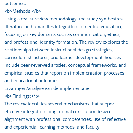
outcomes.
<b>Methods:</b>
Using a realist review methodology, the study synthesizes
literature on humanities integration in medical education,
focusing on key domains such as communication, ethics,
and professional identity formation. The review explores the
relationships between instructional design strategies,
curriculum structures, and learner development. Sources
include peer-reviewed articles, conceptual frameworks, and
empirical studies that report on implementation processes
and educational outcomes.
Ervaringen/analyse van de implementatie:
<b>Findings:</b>
The review identifies several mechanisms that support
effective integration: longitudinal curriculum design,
alignment with professional competencies, use of reflective
and experiential learning methods, and faculty