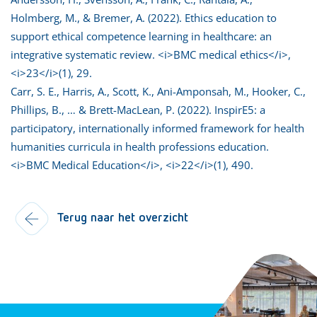
Holmberg, M., & Bremer, A. (2022). Ethics education to
support ethical competence learning in healthcare: an
integrative systematic review. <i>BMC medical ethics</i>,
<i>23</i>(1), 29.
Carr, S. E., Harris, A., Scott, K., Ani-Amponsah, M., Hooker, C.,
Phillips, B., … & Brett-MacLean, P. (2022). InspirE5: a
participatory, internationally informed framework for health
humanities curricula in health professions education.
<i>BMC Medical Education</i>, <i>22</i>(1), 490.
Terug naar het overzicht