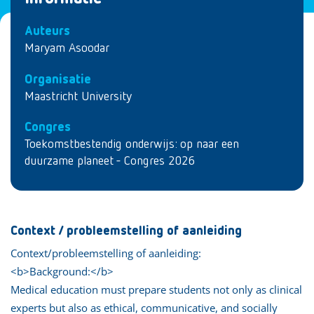
Auteurs
Maryam Asoodar
Organisatie
Maastricht University
Congres
Toekomstbestendig onderwijs: op naar een
duurzame planeet - Congres 2026
Context / probleemstelling of aanleiding
Context/probleemstelling of aanleiding:
<b>Background:</b>
Medical education must prepare students not only as clinical
experts but also as ethical, communicative, and socially