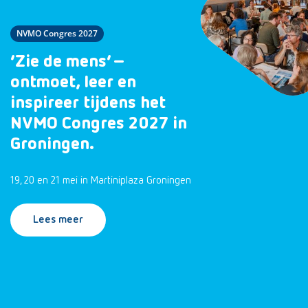
NVMO Congres 2027
‘Zie de mens’ –
ontmoet, leer en
inspireer tijdens het
NVMO Congres 2027 in
Groningen.
19, 20 en 21 mei in Martiniplaza Groningen
Lees meer