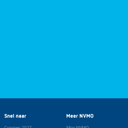
Snel naar
Meer NVMO
Congres 2027
Mijn NVMO