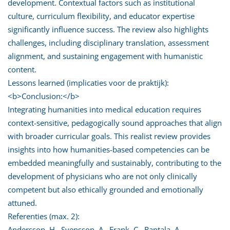
development. Contextual factors such as institutional
culture, curriculum flexibility, and educator expertise
significantly influence success. The review also highlights
challenges, including disciplinary translation, assessment
alignment, and sustaining engagement with humanistic
content.
Lessons learned (implicaties voor de praktijk):
<b>Conclusion:</b>
Integrating humanities into medical education requires
context-sensitive, pedagogically sound approaches that align
with broader curricular goals. This realist review provides
insights into how humanities-based competencies can be
embedded meaningfully and sustainably, contributing to the
development of physicians who are not only clinically
competent but also ethically grounded and emotionally
attuned.
Referenties (max. 2):
Andersson, H., Svensson, A., Frank, C., Rantala, A.,