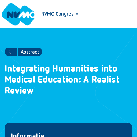
NVMO Congres
Abstract
Integrating Humanities into
Medical Education: A Realist
Review
Informatie