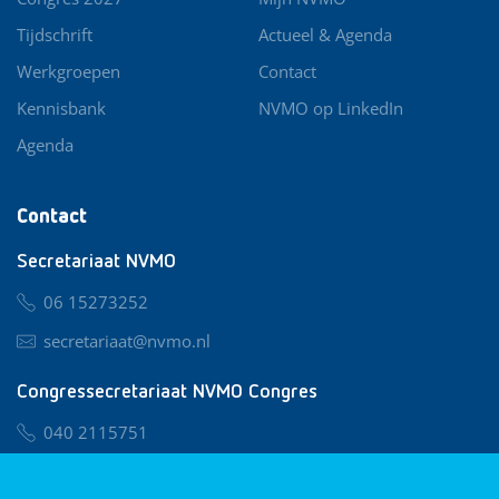
Tijdschrift
Actueel & Agenda
Werkgroepen
Contact
Kennisbank
NVMO op LinkedIn
Agenda
Contact
Secretariaat NVMO
06 15273252
secretariaat@nvmo.nl
Congressecretariaat NVMO Congres
040 2115751
nvmo@congresservice.nl