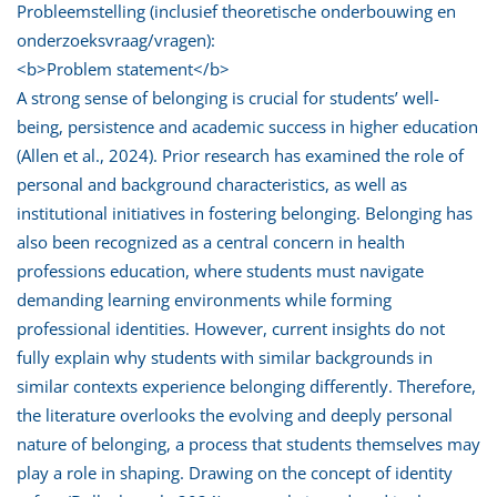
Probleemstelling (inclusief theoretische onderbouwing en
onderzoeksvraag/vragen):
<b>Problem statement</b>
A strong sense of belonging is crucial for students’ well-
being, persistence and academic success in higher education
(Allen et al., 2024). Prior research has examined the role of
personal and background characteristics, as well as
institutional initiatives in fostering belonging. Belonging has
also been recognized as a central concern in health
professions education, where students must navigate
demanding learning environments while forming
professional identities. However, current insights do not
fully explain why students with similar backgrounds in
similar contexts experience belonging differently. Therefore,
the literature overlooks the evolving and deeply personal
nature of belonging, a process that students themselves may
play a role in shaping. Drawing on the concept of identity