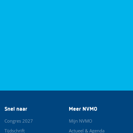
Snel naar
Meer NVMO
Congres 2027
Mijn NVMO
Tijdschrift
Actueel & Agenda