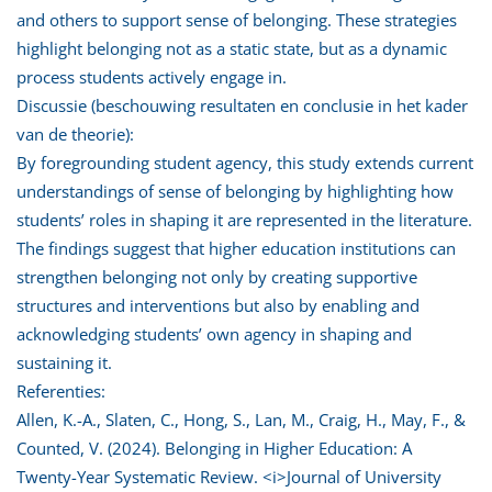
and others to support sense of belonging. These strategies
highlight belonging not as a static state, but as a dynamic
process students actively engage in.
Discussie (beschouwing resultaten en conclusie in het kader
van de theorie):
By foregrounding student agency, this study extends current
understandings of sense of belonging by highlighting how
students’ roles in shaping it are represented in the literature.
The findings suggest that higher education institutions can
strengthen belonging not only by creating supportive
structures and interventions but also by enabling and
acknowledging students’ own agency in shaping and
sustaining it.
Referenties:
Allen, K.-A., Slaten, C., Hong, S., Lan, M., Craig, H., May, F., &
Counted, V. (2024). Belonging in Higher Education: A
Twenty-Year Systematic Review. <i>Journal of University