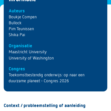
Auteurs
Boukje Compen
Bullock
Pim Teunissen
Shika Pai
Organisatie
Maastricht University
University of Washington
Congres
Toekomstbestendig onderwijs: op naar een
duurzame planeet - Congres 2026
Context / probleemstelling of aanleiding