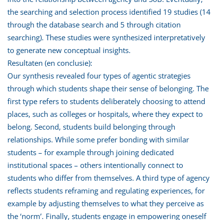
the searching and selection process identified 19 studies (14
through the database search and 5 through citation
searching). These studies were synthesized interpretatively
to generate new conceptual insights.
Resultaten (en conclusie):
Our synthesis revealed four types of agentic strategies
through which students shape their sense of belonging. The
first type refers to students deliberately choosing to attend
places, such as colleges or hospitals, where they expect to
belong. Second, students build belonging through
relationships. While some prefer bonding with similar
students – for example through joining dedicated
institutional spaces – others intentionally connect to
students who differ from themselves. A third type of agency
reflects students reframing and regulating experiences, for
example by adjusting themselves to what they perceive as
the ‘norm’. Finally, students engage in empowering oneself