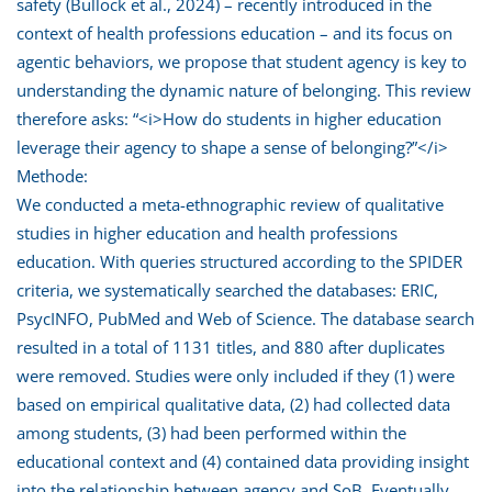
safety (Bullock et al., 2024) – recently introduced in the
context of health professions education – and its focus on
agentic behaviors, we propose that student agency is key to
understanding the dynamic nature of belonging. This review
therefore asks: “<i>How do students in higher education
leverage their agency to shape a sense of belonging?”</i>
Methode:
We conducted a meta-ethnographic review of qualitative
studies in higher education and health professions
education. With queries structured according to the SPIDER
criteria, we systematically searched the databases: ERIC,
PsycINFO, PubMed and Web of Science. The database search
resulted in a total of 1131 titles, and 880 after duplicates
were removed. Studies were only included if they (1) were
based on empirical qualitative data, (2) had collected data
among students, (3) had been performed within the
educational context and (4) contained data providing insight
into the relationship between agency and SoB. Eventually,