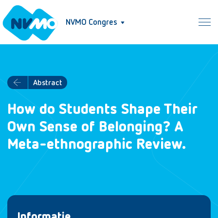
NVMO Congres
Abstract
How do Students Shape Their
Own Sense of Belonging? A
Meta-ethnographic Review.
Informatie