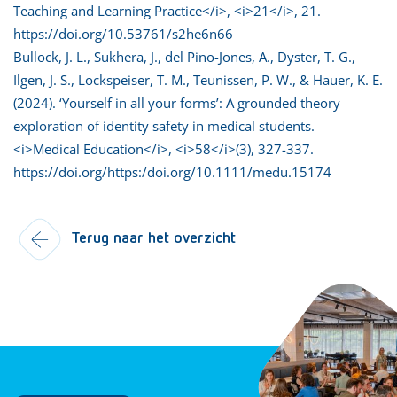
Teaching and Learning Practice</i>, <i>21</i>, 21.
https://doi.org/10.53761/s2he6n66
Bullock, J. L., Sukhera, J., del Pino-Jones, A., Dyster, T. G.,
Ilgen, J. S., Lockspeiser, T. M., Teunissen, P. W., & Hauer, K. E.
(2024). ‘Yourself in all your forms’: A grounded theory
exploration of identity safety in medical students.
<i>Medical Education</i>, <i>58</i>(3), 327-337.
https://doi.org/https:/doi.org/10.1111/medu.15174
Terug naar het overzicht