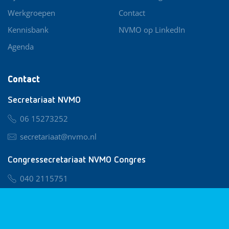
Werkgroepen
Contact
Kennisbank
NVMO op LinkedIn
Agenda
Contact
Secretariaat NVMO
06 15273252
secretariaat@nvmo.nl
Congressecretariaat NVMO Congres
040 2115751
nvmo@congresservice.nl
Lid worden van NVMO