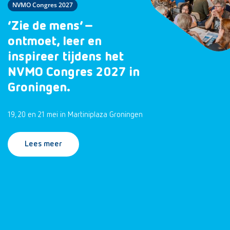
NVMO Congres 2027
‘Zie de mens’ –
ontmoet, leer en
inspireer tijdens het
NVMO Congres 2027 in
Groningen.
19, 20 en 21 mei in Martiniplaza Groningen
Lees meer