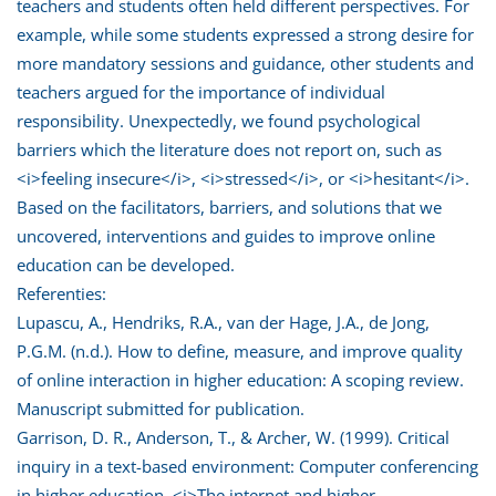
teachers and students often held different perspectives. For
example, while some students expressed a strong desire for
more mandatory sessions and guidance, other students and
teachers argued for the importance of individual
responsibility. Unexpectedly, we found psychological
barriers which the literature does not report on, such as
<i>feeling insecure</i>, <i>stressed</i>, or <i>hesitant</i>.
Based on the facilitators, barriers, and solutions that we
uncovered, interventions and guides to improve online
education can be developed.
Referenties:
Lupascu, A., Hendriks, R.A., van der Hage, J.A., de Jong,
P.G.M. (n.d.). How to define, measure, and improve quality
of online interaction in higher education: A scoping review.
Manuscript submitted for publication.
Garrison, D. R., Anderson, T., & Archer, W. (1999). Critical
inquiry in a text-based environment: Computer conferencing
in higher education. <i>The internet and higher