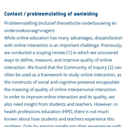
Context / probleemstelling of aanleiding
Probleemstelling (inclusief theoretische onderbouwing en
onderzoeksvraag/vragen):
While online education has many advantages, dissatisfaction
with online interaction is an important challenge. Previously,
we conducted a scoping review [1] in which we uncovered
ways to define, measure, and improve quality of online
interaction. We found that the Community of Inquiry [2] can
often be used as a framework to study online interaction, as
the constructs of social and cognitive presence encapsulate
the meaning of quality of online interpersonal interaction.
In order to improve online interaction and its quality, we
also need insight from students and teachers. However, in
health professions education (HPE), there is not much
known about how students and teachers experience this
problem. Only by gaining insight into their experiences with