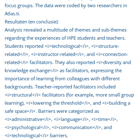
focus groups. The data were coded by two researchers in
Atlas.ti.
Resultaten (en conclusie):
Analysis revealed a multitude of themes and sub-themes
regarding the experiences of HPE students and teachers.
Students reported <i>technological</i>, <i>structure-
related</i>, <i>instructor-related</i>, and <i>connection-
related</i> facilitators. They also reported <i>diversity and
knowledge exchange</i> as facilitators, expressing the
importance of learning from colleagues with different
backgrounds. Teacher-reported facilitators included
<i>structural</i> facilitators (for example, more small group
learning), <i>lowering the threshold</i>, and <i>building a
safe space</i>. Barriers were categorized as
<i>administrative</i>, <i>language</i>, <i>time</i>,
<i>psychological</i>, <i>communication</i>, and
<i>technological</i> barriers.