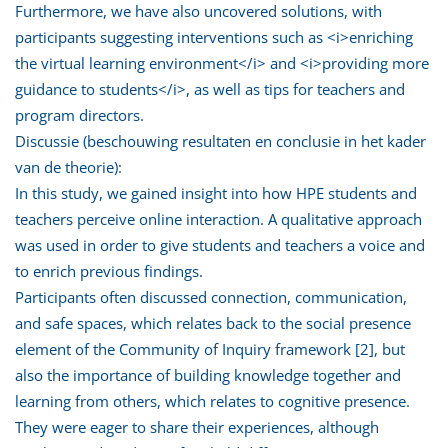
Furthermore, we have also uncovered solutions, with
participants suggesting interventions such as <i>enriching
the virtual learning environment</i> and <i>providing more
guidance to students</i>, as well as tips for teachers and
program directors.
Discussie (beschouwing resultaten en conclusie in het kader
van de theorie):
In this study, we gained insight into how HPE students and
teachers perceive online interaction. A qualitative approach
was used in order to give students and teachers a voice and
to enrich previous findings.
Participants often discussed connection, communication,
and safe spaces, which relates back to the social presence
element of the Community of Inquiry framework [2], but
also the importance of building knowledge together and
learning from others, which relates to cognitive presence.
They were eager to share their experiences, although