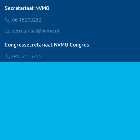
Secretariaat NVMO
06 15273252
secretariaat@nvmo.nl
Congressecretariaat NVMO Congres
040 2115751
nvmo@congresservice.nl
Lid worden van NVMO
Privacy & Cookies
Algemene Voorwaarden
Klachtenregeling
© 2026 NVMO
Realisatie door
BUROTIJS