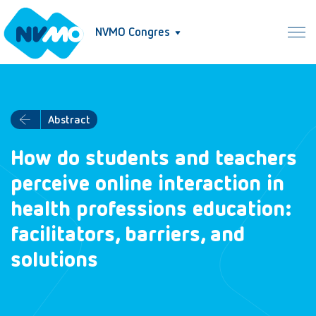
NVMO Congres
Abstract
How do students and teachers
perceive online interaction in
health professions education:
facilitators, barriers, and
solutions