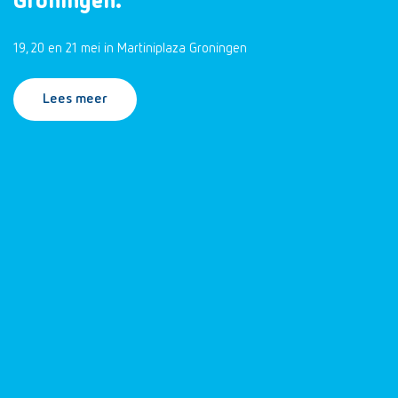
Groningen.
19, 20 en 21 mei in Martiniplaza Groningen
Lees meer