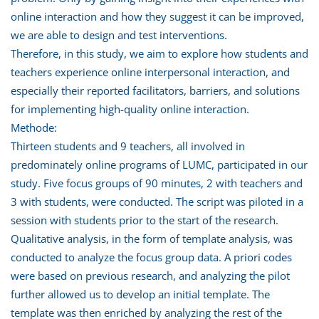
online interaction and how they suggest it can be improved,
we are able to design and test interventions.
Therefore, in this study, we aim to explore how students and
teachers experience online interpersonal interaction, and
especially their reported facilitators, barriers, and solutions
for implementing high-quality online interaction.
Methode:
Thirteen students and 9 teachers, all involved in
predominately online programs of LUMC, participated in our
study. Five focus groups of 90 minutes, 2 with teachers and
3 with students, were conducted. The script was piloted in a
session with students prior to the start of the research.
Qualitative analysis, in the form of template analysis, was
conducted to analyze the focus group data. A priori codes
were based on previous research, and analyzing the pilot
further allowed us to develop an initial template. The
template was then enriched by analyzing the rest of the