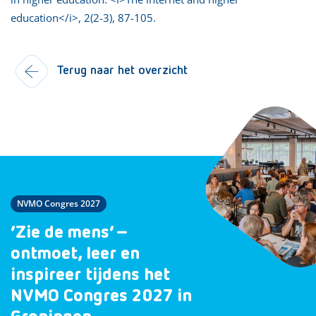
education</i>, 2(2-3), 87-105.
Terug naar het overzicht
NVMO Congres 2027
‘Zie de mens’ –
ontmoet, leer en
inspireer tijdens het
NVMO Congres 2027 in