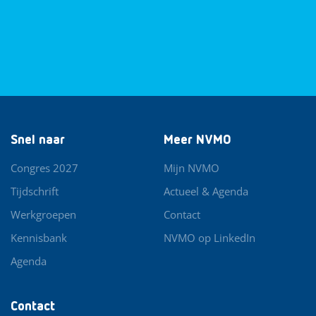
Snel naar
Meer NVMO
Congres 2027
Mijn NVMO
Tijdschrift
Actueel & Agenda
Werkgroepen
Contact
Kennisbank
NVMO op LinkedIn
Agenda
Contact