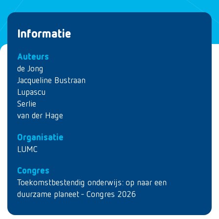
Informatie
Auteurs
de Jong
Jacqueline Bustraan
Lupascu
Serlie
van der Hage
Organisatie
LUMC
Congres
Toekomstbestendig onderwijs: op naar een
duurzame planeet - Congres 2026