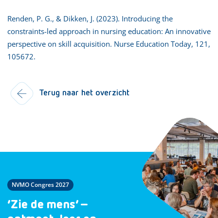
Renden, P. G., & Dikken, J. (2023). Introducing the
constraints-led approach in nursing education: An innovative
perspective on skill acquisition. Nurse Education Today, 121,
105672.
Terug naar het overzicht
NVMO Congres 2027
‘Zie de mens’ –