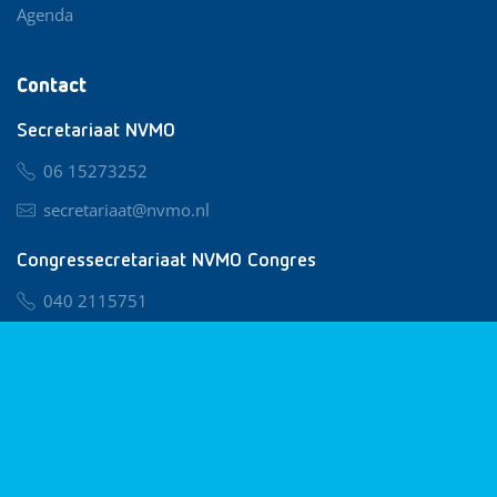
Agenda
Contact
Secretariaat NVMO
06 15273252
secretariaat@nvmo.nl
Congressecretariaat NVMO Congres
040 2115751
nvmo@congresservice.nl
Lid worden van NVMO