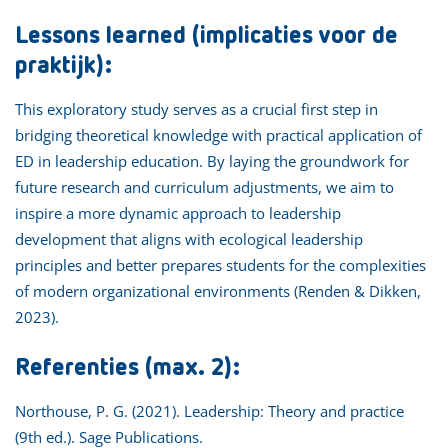
Lessons learned (implicaties voor de
praktijk):
This exploratory study serves as a crucial first step in
bridging theoretical knowledge with practical application of
ED in leadership education. By laying the groundwork for
future research and curriculum adjustments, we aim to
inspire a more dynamic approach to leadership
development that aligns with ecological leadership
principles and better prepares students for the complexities
of modern organizational environments (Renden & Dikken,
2023).
Referenties (max. 2):
Northouse, P. G. (2021). Leadership: Theory and practice
(9th ed.). Sage Publications.