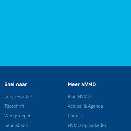
Snel naar
Meer NVMO
Congres 2027
Mijn NVMO
Tijdschrift
Actueel & Agenda
Werkgroepen
Contact
Kennisbank
NVMO op LinkedIn