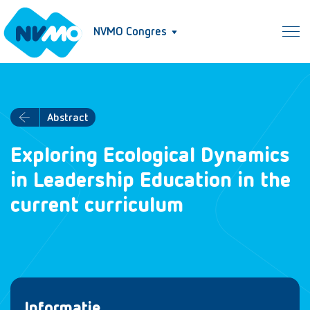
NVMO Congres
Abstract
Exploring Ecological Dynamics
in Leadership Education in the
current curriculum
Informatie