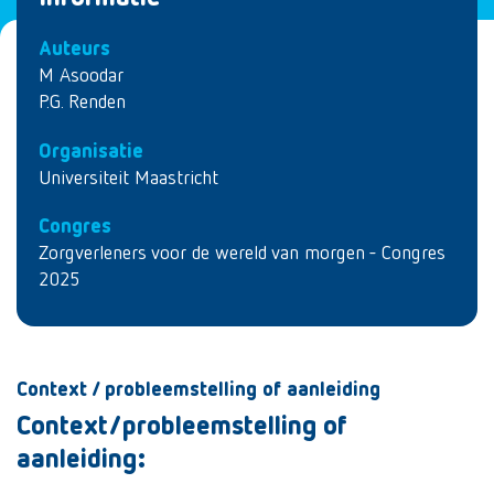
Auteurs
M Asoodar
P.G. Renden
Organisatie
Universiteit Maastricht
Congres
Zorgverleners voor de wereld van morgen - Congres
2025
Context / probleemstelling of aanleiding
Context/probleemstelling of
aanleiding: