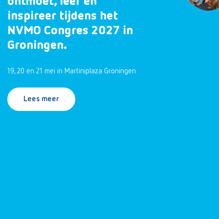
ontmoet, leer en
inspireer tijdens het
NVMO Congres 2027 in
Groningen.
19, 20 en 21 mei in Martiniplaza Groningen
Lees meer