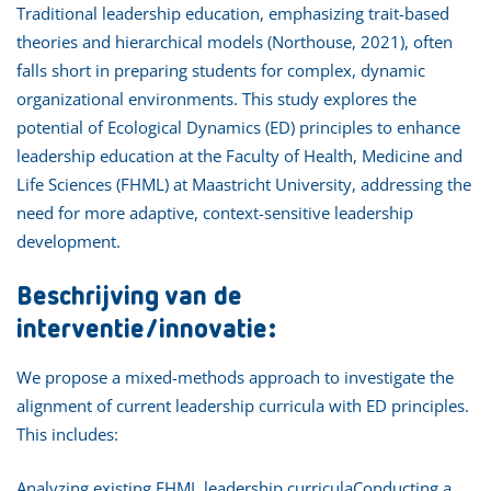
Traditional leadership education, emphasizing trait-based
theories and hierarchical models (Northouse, 2021), often
falls short in preparing students for complex, dynamic
organizational environments. This study explores the
potential of Ecological Dynamics (ED) principles to enhance
leadership education at the Faculty of Health, Medicine and
Life Sciences (FHML) at Maastricht University, addressing the
need for more adaptive, context-sensitive leadership
development.
Beschrijving van de
interventie/innovatie:
We propose a mixed-methods approach to investigate the
alignment of current leadership curricula with ED principles.
This includes:
Analyzing existing FHML leadership curriculaConducting a