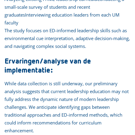
small-scale survey of students and recent
graduatesInterviewing education leaders from each UM
faculty
The study focuses on ED-informed leadership skills such as
environmental cue interpretation, adaptive decision-making,
and navigating complex social systems.
Ervaringen/analyse van de
implementatie:
While data collection is still underway, our preliminary
analysis suggests that current leadership education may not
fully address the dynamic nature of modern leadership
challenges. We anticipate identifying gaps between
traditional approaches and ED-informed methods, which
could inform recommendations for curriculum
enhancement.