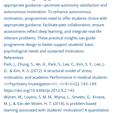
appropriate guidance—promote autonomy satisfaction and
autonomous motivation. To enhance autonomous
motivation, programmes need to offer students choice with
appropriate guidance, facilitate peer collaboration, ensure
assessments reflect deep learning, and integrate real-life
relevant problems. These practical insights can guide
programme design to better support students’ basic
psychological needs and sustained motivation.
Referenties:
Park, J., Chung, S., An, H., Park, S., Lee, C., Kim, S. Y., Lee, J.-
D., & Kim, K.-S. (2012). A structural model of stress,
motivation, and academic Performance in medical students.
<i>Psychiatry Investigation</i>, <i>9</i>(2), 143–149.
https://doi.org/10.4306/pi.2012.9.2.143
Wijnen, M., Loyens, S. M. M., Wijnia, L., Smeets, G., Kroeze,
M. J., & Van der Molen, H. T. (2018). Is problem-based
learning associated with students’ motivation? A quantitative