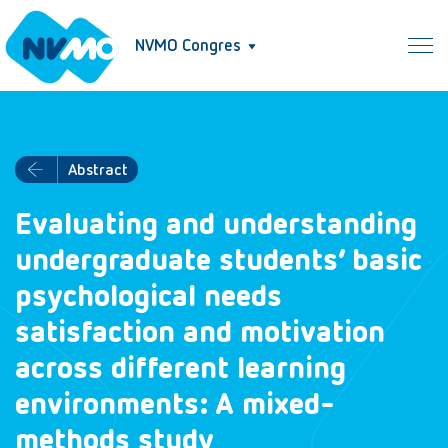
NVMO Congres
Abstract
Evaluating and understanding
undergraduate students’ basic
psychological needs
satisfaction and motivation
across different learning
environments: A mixed-
methods study