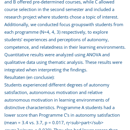
and B offered pre-determined courses, while C allowed
course selection in the second semester and included a
research project where students chose a topic of interest.
Additionally, we conducted focus groupswith students from
each programme (N=4, 4, 3) respectively, to explore
students’ experiences and perceptions of autonomy,
competence, and relatedness in their learning environments.
Quantitative results were analyzed using ANOVA and
qualitative data using thematic analysis. These results were
integrated when interpreting the findings.
Resultaten (en conclusie):
Students experienced different degrees of autonomy
satisfaction, autonomous motivation and relative
autonomous motivation in learning environments of
distinctive characteristics. Programme A students had a
lower score than Programme C’s in autonomy satisfaction
(mean = 3.4 vs. 3.7, p = 0.017, η<sub>part</sub>
<sup>2</sup> = 0.039). They also had lower scores than