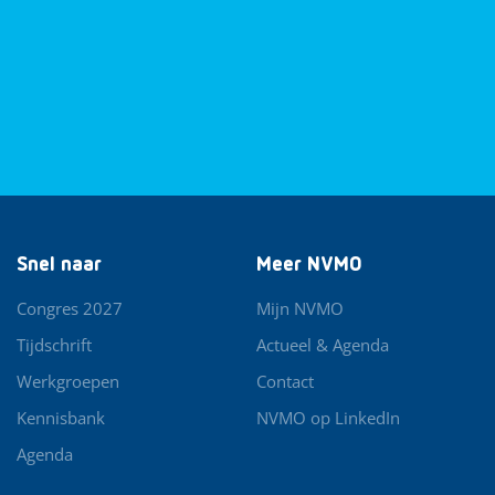
Snel naar
Meer NVMO
Congres 2027
Mijn NVMO
Tijdschrift
Actueel & Agenda
Werkgroepen
Contact
Kennisbank
NVMO op LinkedIn
Agenda