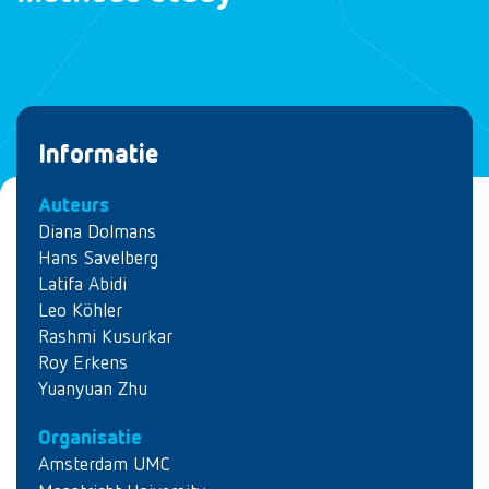
Informatie
Auteurs
Diana Dolmans
Hans Savelberg
Latifa Abidi
Leo Köhler
Rashmi Kusurkar
Roy Erkens
Yuanyuan Zhu
Organisatie
Amsterdam UMC