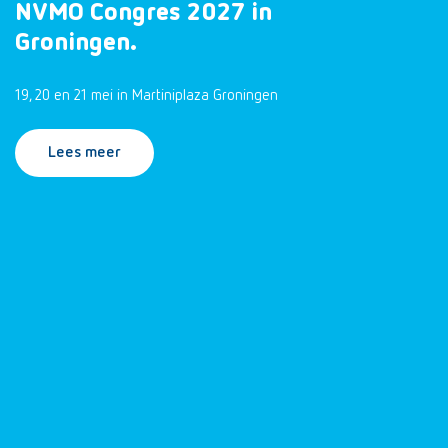
NVMO Congres 2027 in
Groningen.
19, 20 en 21 mei in Martiniplaza Groningen
Lees meer