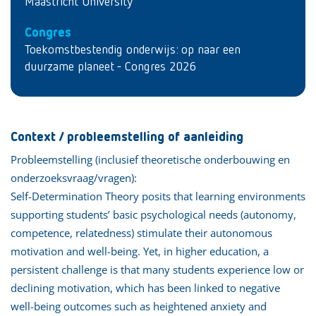
Maastricht University
Congres
Toekomstbestendig onderwijs: op naar een
duurzame planeet - Congres 2026
Context / probleemstelling of aanleiding
Probleemstelling (inclusief theoretische onderbouwing en
onderzoeksvraag/vragen):
Self-Determination Theory posits that learning environments
supporting students’ basic psychological needs (autonomy,
competence, relatedness) stimulate their autonomous
motivation and well-being. Yet, in higher education, a
persistent challenge is that many students experience low or
declining motivation, which has been linked to negative
well-being outcomes such as heightened anxiety and