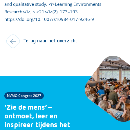
and qualitative study. <i>Learning Environments
Research</i>, <i>21</i>(2), 173–193.
https://doi.org/10.1007/s10984-017-9246-9
Terug naar het overzicht
NVMO Congres 2027
‘Zie de mens’ –
ontmoet, leer en
inspireer tijdens het