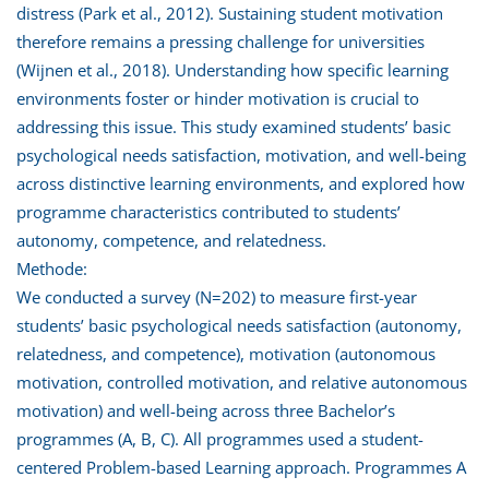
distress (Park et al., 2012). Sustaining student motivation
therefore remains a pressing challenge for universities
(Wijnen et al., 2018). Understanding how specific learning
environments foster or hinder motivation is crucial to
addressing this issue. This study examined students’ basic
psychological needs satisfaction, motivation, and well-being
across distinctive learning environments, and explored how
programme characteristics contributed to students’
autonomy, competence, and relatedness.
Methode:
We conducted a survey (N=202) to measure first-year
students’ basic psychological needs satisfaction (autonomy,
relatedness, and competence), motivation (autonomous
motivation, controlled motivation, and relative autonomous
motivation) and well-being across three Bachelor’s
programmes (A, B, C). All programmes used a student-
centered Problem-based Learning approach. Programmes A