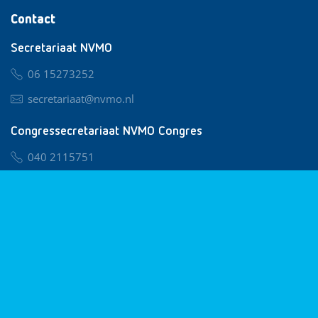
Contact
Secretariaat NVMO
06 15273252
secretariaat@nvmo.nl
Congressecretariaat NVMO Congres
040 2115751
nvmo@congresservice.nl
Lid worden van NVMO
Privacy & Cookies
Algemene Voorwaarden
Klachtenregeling