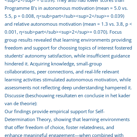
Programme B’s in autonomous motivation (mean = 5.0 vs.
5.5, p = 0.008, η<sub>part</sub><sup>2</sup>= 0.039)
and relative autonomous motivation (mean = 1.3 vs. 3.8, p <
0.001, η<sub>part</sub><sup>2</sup>= 0.070). Focus
group results revealed that learning environments providing
freedom and support for choosing topics of interest fostered
students’ autonomy satisfaction, while insufficient guidance
hindered it. Acquiring knowledge, small-group
collaborations, peer connections, and real-life relevant
learning activities stimulated autonomous motivation, while
assessments not reflecting deep understanding hampered it.
Discussie (beschouwing resultaten en conclusie in het kader
van de theorie):
Our findings provide empirical support for Self-
Determination Theory, showing that learning environments
that offer freedom of choice, foster relatedness, and
enhance meaningful engagement—when combined with