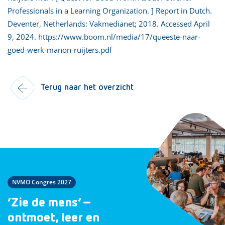
Professionals in a Learning Organization. ] Report in Dutch.
Deventer, Netherlands: Vakmedianet; 2018. Accessed April
9, 2024. https://www.boom.nl/media/17/queeste-naar-
goed-werk-manon-ruijters.pdf
Terug naar het overzicht
NVMO Congres 2027
‘Zie de mens’ –
ontmoet, leer en