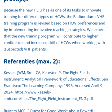
Because the new HLIU has as one of its tasks to innovate
training for different types of HCWs, the Radboudumc VHF
training program is revised based on HCW preferences and
by implementing innovative teaching strategies. We expect
that the new training program will contribute to higher
confidence and increased skill of HCWs when working with
(suspected) VHF patients.
Referenties (max. 2):
Kessels JWM, Smit CA, Keursten P. The Eight Fields
Instrument: Analytical Framework of Educational Effects. San
Francisco: The Learning Company; 1996. Accessed April 9,
2024. https://www.kessels-
smit.com/files/The_Eight_Field_instrument_ENG.pdf
Ruijters MCP. [ Quest for Good Work: About Powerful