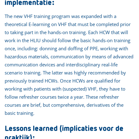
implementatie:
The new VHF training program was expanded with a
theoretical E-learning on VHF that must be completed prior
to taking part in the hands-on training. Each HCW that will
work in the HLIU should follow the basic hands-on training
once, including: donning and doffing of PPE, working with
hazardous materials, communication by means of advanced
communication devices and interdisciplinary real-life
scenario training. The latter was highly recommended by
previously trained HCWs. Once HCWs are qualified for
working with patients with (suspected) VHF, they have to
follow refresher courses twice a year. These refresher
courses are brief, but comprehensive, derivatives of the
basic training.
Lessons learned (implicaties voor de
praktijk):