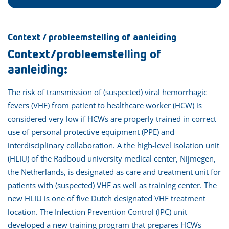
Context / probleemstelling of aanleiding
Context/probleemstelling of
aanleiding:
The risk of transmission of (suspected) viral hemorrhagic
fevers (VHF) from patient to healthcare worker (HCW) is
considered very low if HCWs are properly trained in correct
use of personal protective equipment (PPE) and
interdisciplinary collaboration. A the high-level isolation unit
(HLIU) of the Radboud university medical center, Nijmegen,
the Netherlands, is designated as care and treatment unit for
patients with (suspected) VHF as well as training center. The
new HLIU is one of five Dutch designated VHF treatment
location. The Infection Prevention Control (IPC) unit
developed a new training program that prepares HCWs