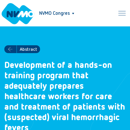
NVMO Congres
Abstract
Development of a hands-on
training program that
adequately prepares
healthcare workers for care
and treatment of patients with
(suspected) viral hemorrhagic
fevers