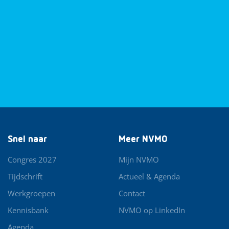
Snel naar
Meer NVMO
Congres 2027
Mijn NVMO
Tijdschrift
Actueel & Agenda
Werkgroepen
Contact
Kennisbank
NVMO op LinkedIn
Agenda