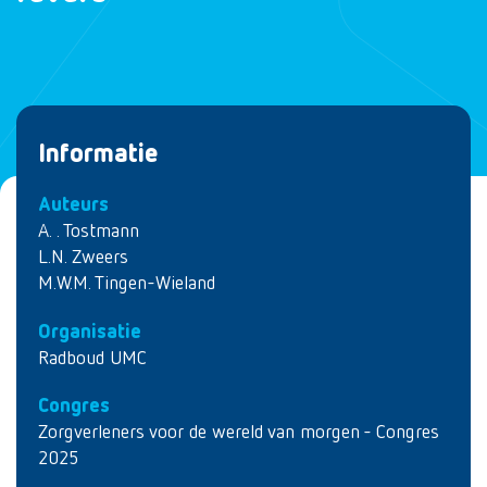
Informatie
Auteurs
A. . Tostmann
L.N. Zweers
M.W.M. Tingen-Wieland
Organisatie
Radboud UMC
Congres
Zorgverleners voor de wereld van morgen - Congres
2025