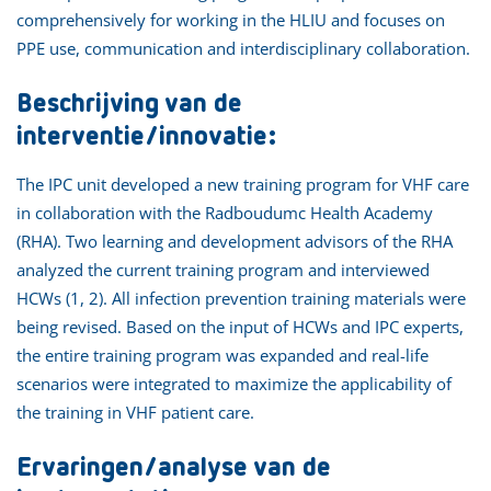
comprehensively for working in the HLIU and focuses on
PPE use, communication and interdisciplinary collaboration.
Beschrijving van de
interventie/innovatie:
The IPC unit developed a new training program for VHF care
in collaboration with the Radboudumc Health Academy
(RHA). Two learning and development advisors of the RHA
analyzed the current training program and interviewed
HCWs (1, 2). All infection prevention training materials were
being revised. Based on the input of HCWs and IPC experts,
the entire training program was expanded and real-life
scenarios were integrated to maximize the applicability of
the training in VHF patient care.
Ervaringen/analyse van de