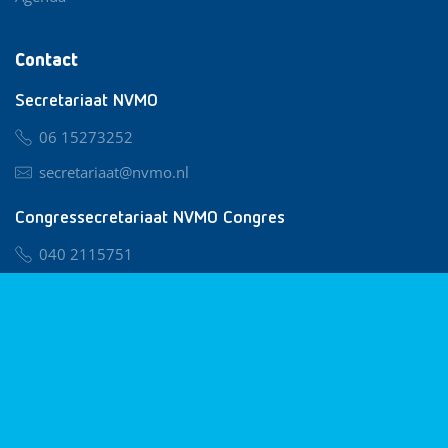
Contact
Secretariaat NVMO
06 15273252
secretariaat@nvmo.nl
Congressecretariaat NVMO Congres
040 2115751
nvmo@congresservice.nl
Lid worden van NVMO
Privacy & Cookies
Algemene Voorwaarden