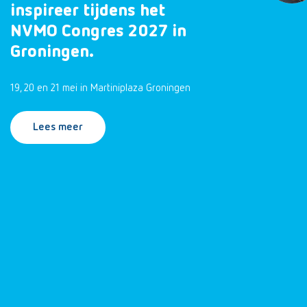
inspireer tijdens het
NVMO Congres 2027 in
Groningen.
19, 20 en 21 mei in Martiniplaza Groningen
Lees meer