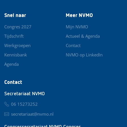
Snel naar
Meer NVMO
Congres 2027
Mijn NVMO
Tijdschrift
Actueel & Agenda
Werkgroepen
Contact
Kennisbank
NVMO op LinkedIn
Agenda
Contact
Secretariaat NVMO
06 15273252
secretariaat@nvmo.nl
Congressecretariaat NVMO Congres