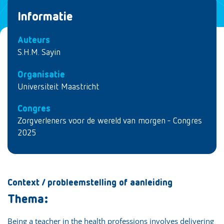
Informatie
Auteurs
S.H.M. Sayin
Organisatie
Universiteit Maastricht
Congres
Zorgverleners voor de wereld van morgen - Congres
2025
Context / probleemstelling of aanleiding
Thema:
Being a teacher in the health professions involves delivering