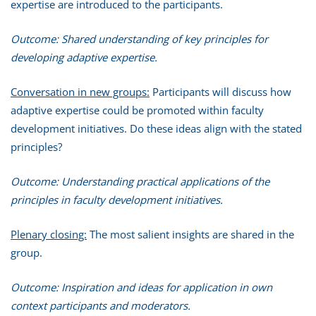
expertise are introduced to the participants.
Outcome: Shared understanding of key principles for
developing adaptive expertise.
Conversation in new groups:
Participants will discuss how
adaptive expertise could be promoted within faculty
development initiatives. Do these ideas align with the stated
principles?
Outcome: Understanding practical applications of the
principles in faculty development initiatives.
Plenary closing:
The most salient insights are shared in the
group.
Outcome: Inspiration and ideas for application in own
context participants and moderators.