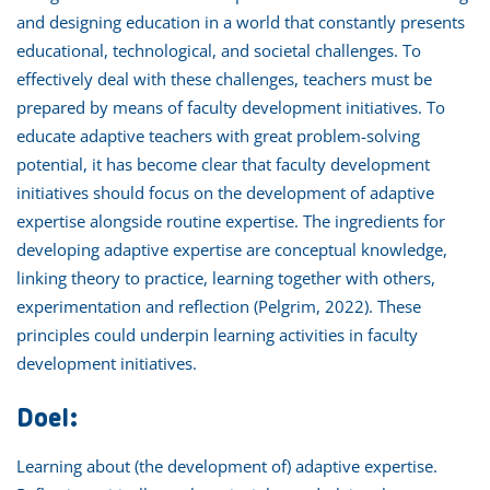
and designing education in a world that constantly presents
educational, technological, and societal challenges. To
effectively deal with these challenges, teachers must be
prepared by means of faculty development initiatives. To
educate adaptive teachers with great problem-solving
potential, it has become clear that faculty development
initiatives should focus on the development of adaptive
expertise alongside routine expertise. The ingredients for
developing adaptive expertise are conceptual knowledge,
linking theory to practice, learning together with others,
experimentation and reflection (Pelgrim, 2022). These
principles could underpin learning activities in faculty
development initiatives.
Doel:
Learning about (the development of) adaptive expertise.