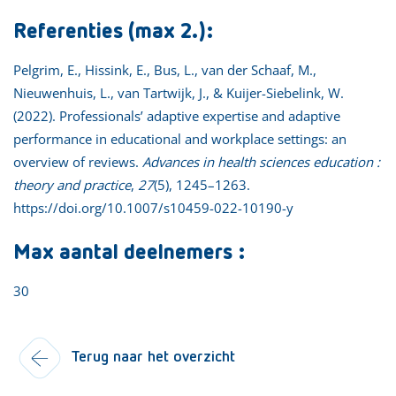
Referenties (max 2.):
Pelgrim, E., Hissink, E., Bus, L., van der Schaaf, M.,
Nieuwenhuis, L., van Tartwijk, J., & Kuijer-Siebelink, W.
(2022). Professionals’ adaptive expertise and adaptive
performance in educational and workplace settings: an
overview of reviews.
Advances in health sciences education :
theory and practice
,
27
(5), 1245–1263.
https://doi.org/10.1007/s10459-022-10190-y
Max aantal deelnemers :
30
Terug naar het overzicht