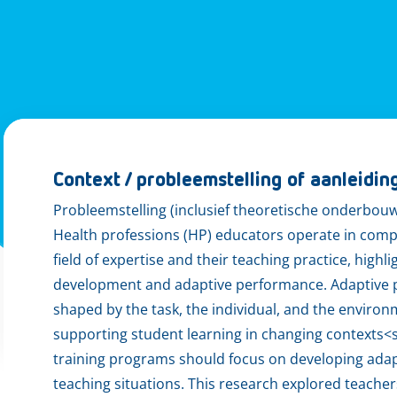
Context / probleemstelling of aanleidin
Probleemstelling (inclusief theoretische onderbou
Health professions (HP) educators operate in comp
field of expertise and their teaching practice, high
development and adaptive performance. Adaptive pe
shaped by the task, the individual, and the environ
supporting student learning in changing contexts<su
training programs should focus on developing adap
teaching situations. This research explored teache