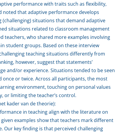
tive performance with traits such as flexibility,
and noted that adaptive performance develops
 (challenging) situations that demand adaptive
ned situations related to classroom management
ed teachers, who shared more examples involving
hin student groups. Based on these interview
challenging teaching situations differently from
anking, however, suggest that statements’
ge and/or experience. Situations tended to be seen
 once or twice. Across all participants, the most
 learning environment, touching on personal values
, or limiting the teacher’s control.
et kader van de theorie):
formance in teaching align with the literature on
he given examples show that teachers mark different
. Our key finding is that perceived challenging