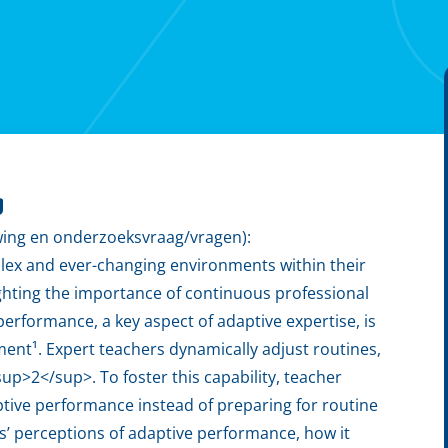
g
wing en onderzoeksvraag/vragen):
lex and ever-changing environments within their
lighting the importance of continuous professional
rformance, a key aspect of adaptive expertise, is
ment¹. Expert teachers dynamically adjust routines,
p>2</sup>. To foster this capability, teacher
tive performance instead of preparing for routine
rs’ perceptions of adaptive performance, how it