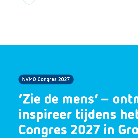
NVMO Congres 2027
‘Zie de mens’ – ont
inspireer tijdens h
Congres 2027 in Gr