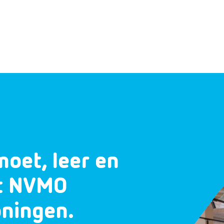
moet, leer en
et NVMO
oningen.