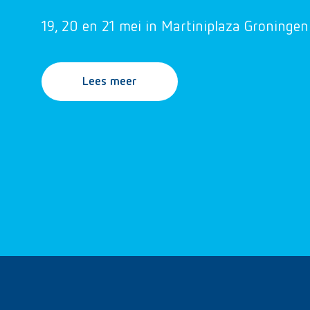
19, 20 en 21 mei in Martiniplaza Groningen
Lees meer