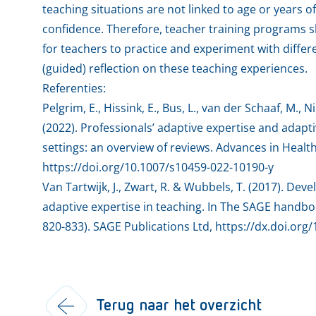
teaching situations are not linked to age or years 
confidence. Therefore, teacher training programs 
for teachers to practice and experiment with differ
(guided) reflection on these teaching experiences.
Referenties:
Pelgrim, E., Hissink, E., Bus, L., van der Schaaf, M., N
(2022). Professionals’ adaptive expertise and adap
settings: an overview of reviews. Advances in Healt
https://doi.org/10.1007/s10459-022-10190-y
Van Tartwijk, J., Zwart, R. & Wubbels, T. (2017). De
adaptive expertise in teaching. In The SAGE handboo
820-833). SAGE Publications Ltd, https://dx.doi.or
Terug naar het overzicht