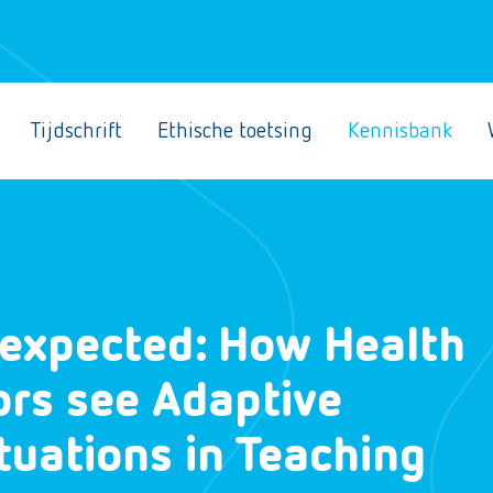
Tijdschrift
Ethische toetsing
Kennisbank
nexpected: How Health
ors see Adaptive
uations in Teaching