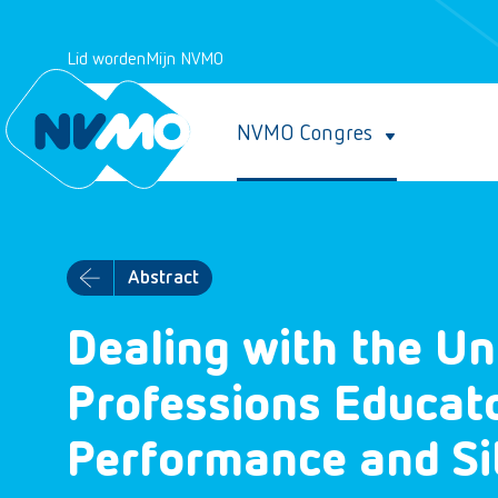
Lid worden
Mijn NVMO
NVMO Congres
Abstract
Dealing with the U
Professions Educat
Performance and Sit