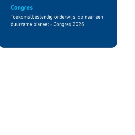
Congres
Toekomstbestendig onderwijs: op naar een
duurzame planeet - Congres 2026