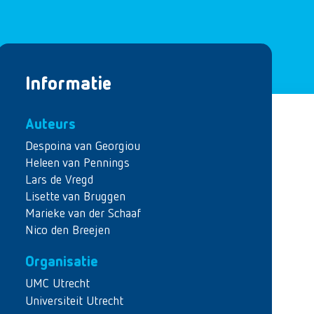
Informatie
Auteurs
Despoina van Georgiou
Heleen van Pennings
Lars de Vregd
Lisette van Bruggen
Marieke van der Schaaf
Nico den Breejen
Organisatie
UMC Utrecht
Universiteit Utrecht