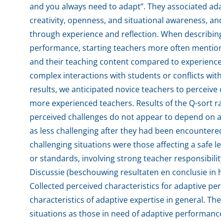
and you always need to adapt”. They associated adap
creativity, openness, and situational awareness, 
through experience and reflection. When describing
performance, starting teachers more often mentio
and their teaching content compared to experienc
complex interactions with students or conflicts wit
results, we anticipated novice teachers to perceive 
more experienced teachers. Results of the Q-sort r
perceived challenges do not appear to depend on a
as less challenging after they had been encountered
challenging situations were those affecting a safe
or standards, involving strong teacher responsibility
Discussie (beschouwing resultaten en conclusie in h
Collected perceived characteristics for adaptive per
characteristics of adaptive expertise in general. T
situations as those in need of adaptive performance