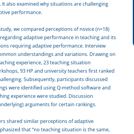
. It also examined why situations are challenging
aptive performance.
study, we compared perceptions of novice (n=18)
regarding adaptive performance in teaching and its
ions requiring adaptive performance. Interview
y common understandings and variations. Drawing on
aching experience, 23 teaching situation
kshops, 93 HP and university teachers first ranked
hallenging. Subsequently, participants discussed
kings were identified using Q-method software and
ching experience were studied. Discussion
underlying) arguments for certain rankings.
rs shared similar perceptions of adaptive
asized that “no teaching situation is the same,