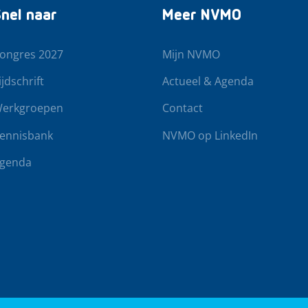
nel naar
Meer NVMO
ongres 2027
Mijn NVMO
ijdschrift
Actueel & Agenda
erkgroepen
Contact
ennisbank
NVMO op LinkedIn
genda