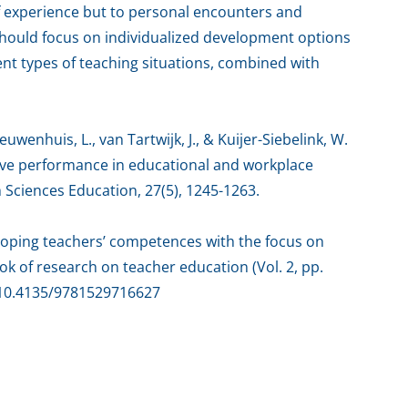
of experience but to personal encounters and
should focus on individualized development options
ent types of teaching situations, combined with
ieuwenhuis, L., van Tartwijk, J., & Kuijer-Siebelink, W.
tive performance in educational and workplace
h Sciences Education, 27(5), 1245-1263.
veloping teachers’ competences with the focus on
k of research on teacher education (Vol. 2, pp.
g/10.4135/9781529716627