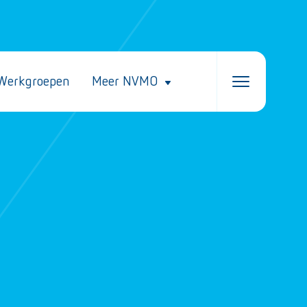
Werkgroepen
Meer NVMO