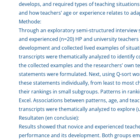
develops, and required types of teaching situations
and how teachers’ age or experience relates to ad
Methode:
Through an exploratory semi-structured interview 
and experienced (n=20) HP and university teachers 
development and collected lived examples of situat
transcripts were thematically analyzed to identif
the collected examples and the researchers’ own te
statements were formulated. Next, using Q-sort wor
these statements individually, from least to most c
their rankings in small subgroups. Patterns in ran
Excel. Associations between patterns, age, and tea
transcripts were thematically analyzed to explore (
Resultaten (en conclusie):
Results showed that novice and experienced teache
performance and its development. Both groups emph