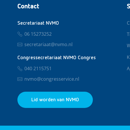
Contact
S
C
Secretariaat NVMO
06 15273252
T
secretariaat@nvmo.nl
W
K
Congressecretariaat NVMO Congres
040 2115751
A
nvmo@congresservice.nl
Lid worden van NVMO