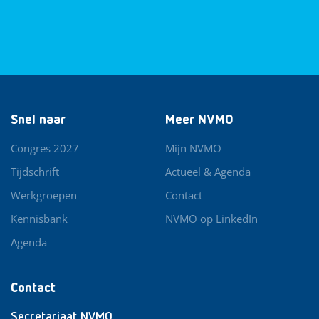
Snel naar
Meer NVMO
Congres 2027
Mijn NVMO
Tijdschrift
Actueel & Agenda
Werkgroepen
Contact
Kennisbank
NVMO op LinkedIn
Agenda
Contact
Secretariaat NVMO