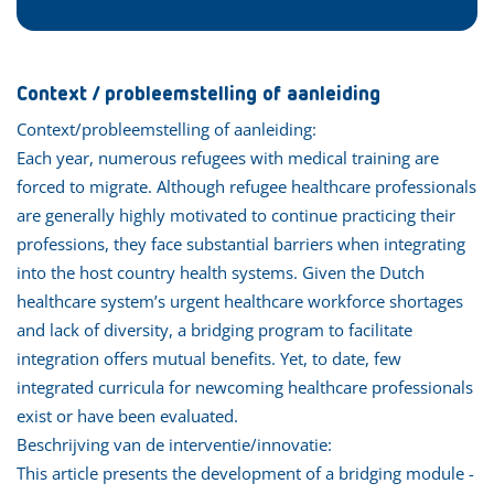
Context / probleemstelling of aanleiding
Context/probleemstelling of aanleiding:
Each year, numerous refugees with medical training are
forced to migrate. Although refugee healthcare professionals
are generally highly motivated to continue practicing their
professions, they face substantial barriers when integrating
into the host country health systems. Given the Dutch
healthcare system’s urgent healthcare workforce shortages
and lack of diversity, a bridging program to facilitate
integration offers mutual benefits. Yet, to date, few
integrated curricula for newcoming healthcare professionals
exist or have been evaluated.
Beschrijving van de interventie/innovatie:
This article presents the development of a bridging module -