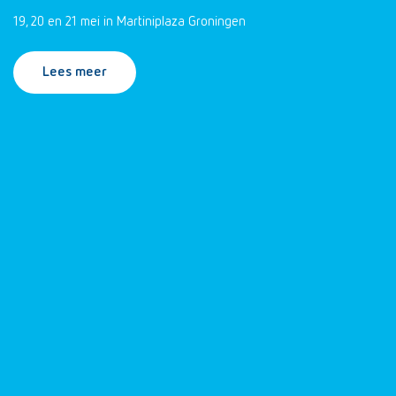
19, 20 en 21 mei in Martiniplaza Groningen
Lees meer