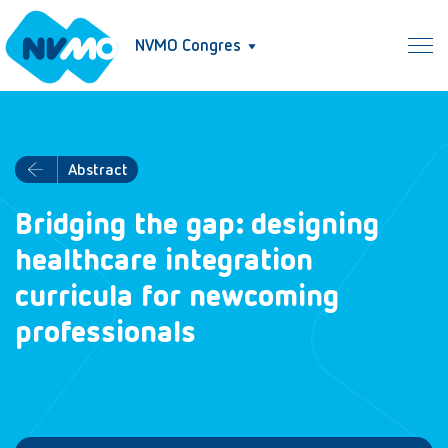
NVMO Congres
Abstract
Bridging the gap: designing
healthcare integration
curricula for newcoming
professionals