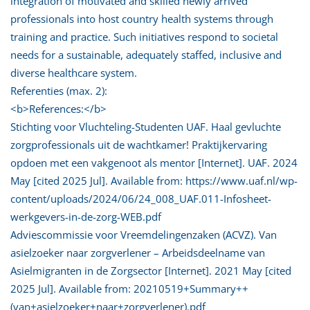
integration of motivated and skilled newly arrived
professionals into host country health systems through
training and practice. Such initiatives respond to societal
needs for a sustainable, adequately staffed, inclusive and
diverse healthcare system.
Referenties (max. 2):
<b>References:</b>
Stichting voor Vluchteling-Studenten UAF. Haal gevluchte
zorgprofessionals uit de wachtkamer! Praktijkervaring
opdoen met een vakgenoot als mentor [Internet]. UAF. 2024
May [cited 2025 Jul]. Available from: https://www.uaf.nl/wp-
content/uploads/2024/06/24_008_UAF.011-Infosheet-
werkgevers-in-de-zorg-WEB.pdf
Adviescommissie voor Vreemdelingenzaken (ACVZ). Van
asielzoeker naar zorgverlener – Arbeidsdeelname van
Asielmigranten in de Zorgsector [Internet]. 2021 May [cited
2025 Jul]. Available from: 20210519+Summary++
(van+asielzoeker+naar+zorgverlener).pdf