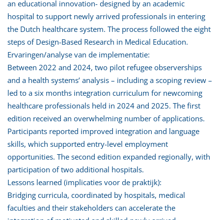
an educational innovation- designed by an academic
hospital to support newly arrived professionals in entering
the Dutch healthcare system. The process followed the eight
steps of Design-Based Research in Medical Education.
Ervaringen/analyse van de implementatie:
Between 2022 and 2024, two pilot refugee observerships
and a health systems’ analysis – including a scoping review –
led to a six months integration curriculum for newcoming
healthcare professionals held in 2024 and 2025. The first
edition received an overwhelming number of applications.
Participants reported improved integration and language
skills, which supported entry-level employment
opportunities. The second edition expanded regionally, with
participation of two additional hospitals.
Lessons learned (implicaties voor de praktijk):
Bridging curricula, coordinated by hospitals, medical
faculties and their stakeholders can accelerate the