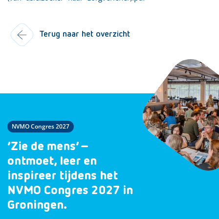
Terug naar het overzicht
NVMO Congres 2027
‘Zie de mens’ –
ontmoet, leer en
inspireer tijdens het
NVMO Congres 2027 in
Groningen.