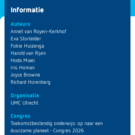
Informatie
Auteurs
Annet van Royen-Kerkhof
Eva Stortelder
Fokie Huizenga
Harold van Rijen
Hoda Miaei
Iris Homan
Joyce Browne
Richard Horenberg
Organisatie
UMC Utrecht
Congres
Toekomstbestendig onderwijs: op naar een
duurzame planeet - Congres 2026