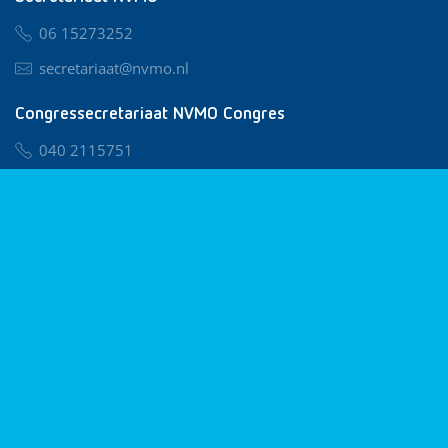
06 15273252
secretariaat@nvmo.nl
Congressecretariaat NVMO Congres
040 2115751
nvmo@congresservice.nl
Lid worden van NVMO
Privacy & Cookies
Algemene Voorwaarden
Klachtenregeling
© 2026 NVMO
Realisatie door
BUROTIJS