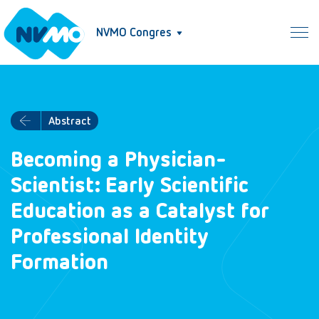
NVMO Congres
Abstract
Becoming a Physician-
Scientist: Early Scientific
Education as a Catalyst for
Professional Identity
Formation