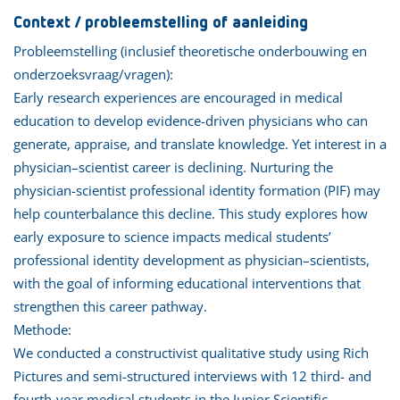
Context / probleemstelling of aanleiding
Probleemstelling (inclusief theoretische onderbouwing en
onderzoeksvraag/vragen):
Early research experiences are encouraged in medical
education to develop evidence-driven physicians who can
generate, appraise, and translate knowledge. Yet interest in a
physician–scientist career is declining. Nurturing the
physician-scientist professional identity formation (PIF) may
help counterbalance this decline. This study explores how
early exposure to science impacts medical students’
professional identity development as physician–scientists,
with the goal of informing educational interventions that
strengthen this career pathway.
Methode:
We conducted a constructivist qualitative study using Rich
Pictures and semi-structured interviews with 12 third- and
fourth-year medical students in the Junior Scientific