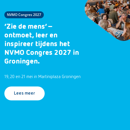
NVMO Congres 2027
‘Zie de mens’ –
ontmoet, leer en
inspireer tijdens het
NVMO Congres 2027 in
Groningen.
19, 20 en 21 mei in Martiniplaza Groningen
Lees meer