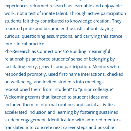
experiences reframed research as learnable and enjoyable
work, not a test of innate talent. Through active participation
students felt they contributed to knowledge creation. They
reported pride and became enthusiastic about staying
curious, questioning assumptions, and carrying this stance
into clinical practice.
<b>Research as Connection</b>Building meaningful
relationships anchored students’ sense of belonging by
facilitating entry, growth, and participation. Mentors who
responded promptly, used first-name interactions, checked
on well-being, and invited students into meetings
repositioned them from “student” to “junior colleague”.
Welcoming teams that listened to student ideas and
included them in informal routines and social activities
accelerated inclusion and learning by fostering sustained
student engagement. Identification with admired mentors
translated into concrete next career steps and possible