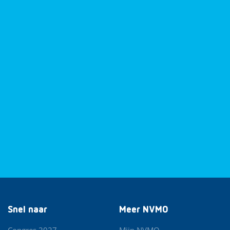
Snel naar
Meer NVMO
Congres 2027
Mijn NVMO