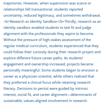
trajectories. However, when supervision was scarce or
relationships felt transactional, students reported
uncertainty, reduced legitimacy, and sometimes withdrawal.
<b>Research as Identity Sandbox</b>Thirdly, research as an
identity sandbox enabled students to test fit and judge
alignment with the professionals they aspire to become.
Without the pressure of high-stakes assessment of the
regular medical curriculum, students experienced that they
could follow their curiosity during their research project and
explore different future career paths. As students’
engagement and ownership increased, projects became
personally meaningful. Some students began to envision a
career as a physician-scientist, while others realized that
they preferred a clinical focus while retaining research
literacy. Decisions to persist were guided by intrinsic
interest, social fit, and career alignment—determinants of
sustainable, values-aligned involvement in research.