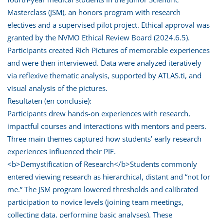
Masterclass (JSM), an honors program with research
electives and a supervised pilot project. Ethical approval was
granted by the NVMO Ethical Review Board (2024.6.5).
Participants created Rich Pictures of memorable experiences
and were then interviewed. Data were analyzed iteratively
via reflexive thematic analysis, supported by ATLAS.ti, and
visual analysis of the pictures.
Resultaten (en conclusie):
Participants drew hands-on experiences with research,
impactful courses and interactions with mentors and peers.
Three main themes captured how students’ early research
experiences influenced their PIF.
<b>Demystification of Research</b>Students commonly
entered viewing research as hierarchical, distant and “not for
me.” The JSM program lowered thresholds and calibrated
participation to novice levels (joining team meetings,
collecting data, performing basic analyses). These