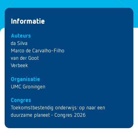
Informatie
Auteurs
da Silva
Marco de Carvalho-Filho
van der Goot
Verbeek
Organisatie
UMC Groningen
Congres
Toekomstbestendig onderwijs: op naar een
duurzame planeet - Congres 2026