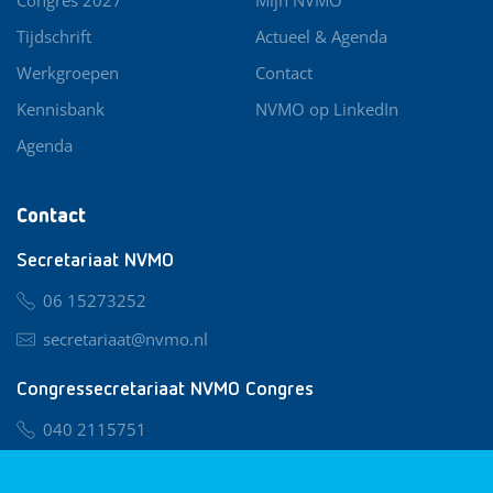
Tijdschrift
Actueel & Agenda
Werkgroepen
Contact
Kennisbank
NVMO op LinkedIn
Agenda
Contact
Secretariaat NVMO
06 15273252
secretariaat@nvmo.nl
Congressecretariaat NVMO Congres
040 2115751
nvmo@congresservice.nl