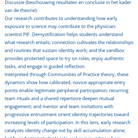
Discussie (beschouwing resultaten en conclusie in het kader
van de theorie):
Our research contributes to understanding how early
exposure to science may contribute to the physician-
scientist PIF. Demystification helps students understand
what research entails; connection cultivates the relationships
and routines that sustain identity work; and the sandbox
provides protected space to try on roles, enjoy authentic
tasks, and engage in guided reflection.
Interpreted through Communities of Practice theory, these
dynamics show how calibrated, novice-appropriate entry
points enable legitimate peripheral participation; recurring
team rituals and a shared repertoire deepen mutual
engagement; and mentor and team invitations with
progressive entrustment orient identity trajectories toward
increasing levels of participation. In this lens, early research
catalyzes identity change not by skill accumulation alone,