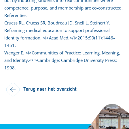
but by inducting students into real communities where
competence, purpose, and membership are co-constructed.
Referenties:
Cruess RL, Cruess SR, Boudreau JD, Snell L, Steinert Y.
Reframing medical education to support professional
identity formation. <i>Acad Med.</i>2015;90(11):1446–
1451.
Wenger E. <i>Communities of Practice: Learning, Meaning,
and Identity.</i>Cambridge: Cambridge University Press;
1998.
Terug naar het overzicht