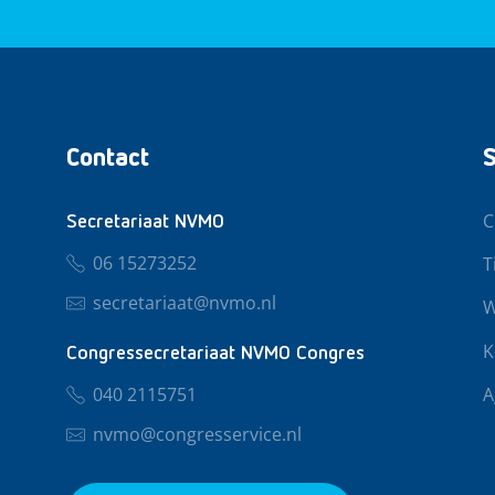
Contact
S
C
Secretariaat NVMO
06 15273252
T
secretariaat@nvmo.nl
W
K
Congressecretariaat NVMO Congres
040 2115751
A
nvmo@congresservice.nl