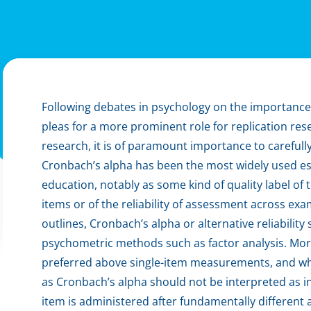
Following debates in psychology on the importance o
pleas for a more prominent role for replication res
research, it is of paramount importance to carefully
Cronbach’s alpha has been the most widely used estim
education, notably as some kind of quality label of
items or of the reliability of assessment across exa
outlines, Cronbach’s alpha or alternative reliabilit
psychometric methods such as factor analysis. Mo
preferred above single-item measurements, and wh
as Cronbach’s alpha should not be interpreted as ind
item is administered after fundamentally different ac