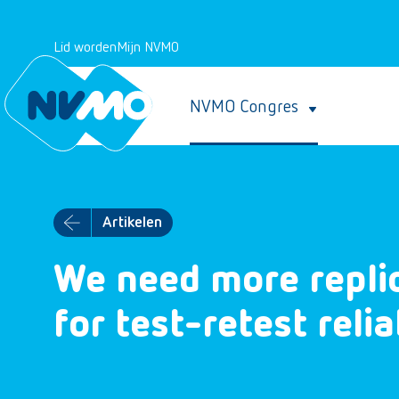
Lid worden
Mijn NVMO
NVMO Congres
Artikelen
We need more replic
for test-retest relia