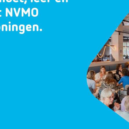
et NVMO
oningen.