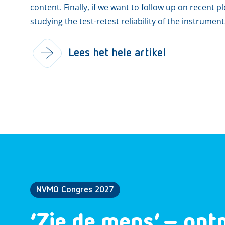
content. Finally, if we want to follow up on recent p
studying the test-retest reliability of the instrumen
Lees het hele artikel
NVMO Congres 2027
‘Zie de mens’ – ont