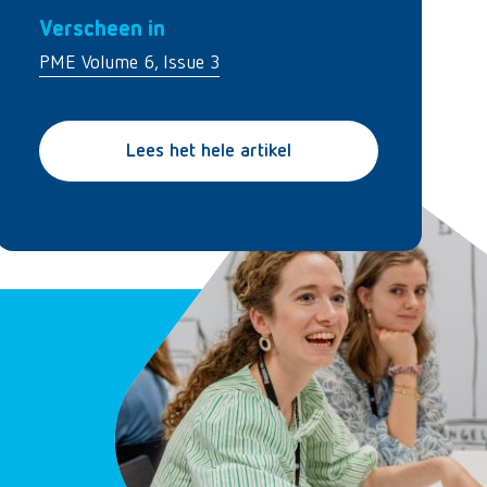
Verscheen in
PME Volume 6, Issue 3
Lees het hele artikel