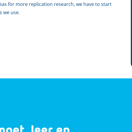
leas for more replication research, we have to start
ts we use.
moet, leer en