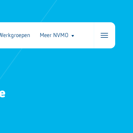
Werkgroepen
Meer NVMO
e