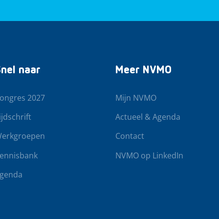
nel naar
Meer NVMO
ongres 2027
Mijn NVMO
ijdschrift
Actueel & Agenda
erkgroepen
Contact
ennisbank
NVMO op LinkedIn
genda