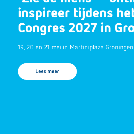
inspireer tijdens h
Congres 2027 in Gr
19, 20 en 21 mei in Martiniplaza Groningen
Lees meer