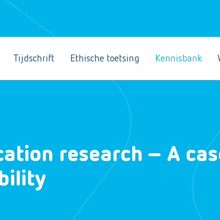
Tijdschrift
Ethische toetsing
Kennisbank
ation research – A cas
bility