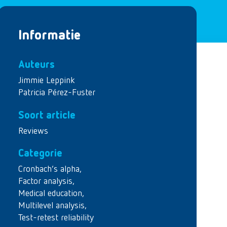
Informatie
Auteurs
Jimmie Leppink
Patricia Pérez-Fuster
Soort article
Reviews
Categorie
Cronbach’s alpha
,
Factor analysis
,
Medical education
,
Multilevel analysis
,
Test-retest reliability