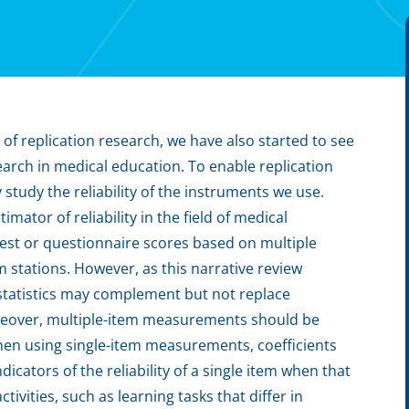
f replication research, we have also started to see
earch in medical education. To enable replication
 study the reliability of the instruments we use.
ator of reliability in the field of medical
 test or questionnaire scores based on multiple
m stations. However, as this narrative review
y statistics may complement but not replace
reover, multiple-item measurements should be
en using single-item measurements, coefficients
icators of the reliability of a single item when that
tivities, such as learning tasks that differ in