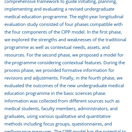
comprehensive framework to guide initiating, planning,
implementing and evaluating a revised undergraduate
medical education programme. The eight-year longitudinal
evaluation study consisted of four phases compatible with
the four components of the CIPP model. In the first phase,
we explored the strengths and weaknesses of the traditional
programme as well as contextual needs, assets, and
resources. For the second phase, we proposed a model for
the programme considering contextual features. During the
process phase, we provided formative information for
revisions and adjustments. Finally, in the fourth phase, we
evaluated the outcomes of the new undergraduate medical
education programme in the basic sciences phase.
Information was collected from different sources such as
medical students, faculty members, administrators, and
graduates, using various qualitative and quantitative
methods including focus groups, questionnaires, and
performance measures. The CIPP model has the potential to