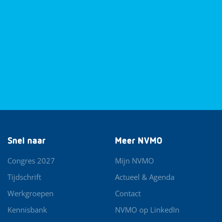
Snel naar
Meer NVMO
Congres 2027
Mijn NVMO
Tijdschrift
Actueel & Agenda
Werkgroepen
Contact
Kennisbank
NVMO op LinkedIn