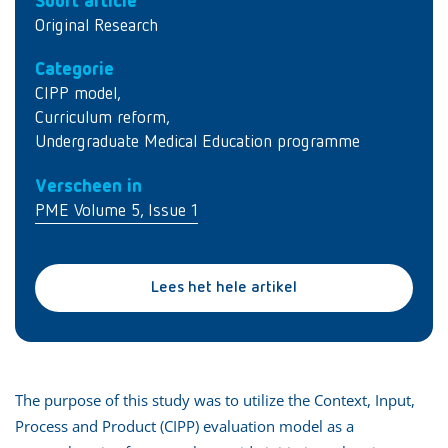
Soort article
Original Research
Categorie
CIPP model
,
Curriculum reform
,
Undergraduate Medical Education programme
Verscheen in
PME Volume 5, Issue 1
Lees het hele artikel
The purpose of this study was to utilize the Context, Input,
Process and Product (CIPP) evaluation model as a