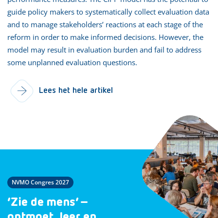
guide policy makers to systematically collect evaluation data
and to manage stakeholders’ reactions at each stage of the
reform in order to make informed decisions. However, the
model may result in evaluation burden and fail to address
some unplanned evaluation questions.
Lees het hele artikel
NVMO Congres 2027
‘Zie de mens’ –
ontmoet, leer en