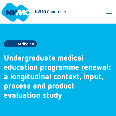
NVMO Congres
Artikelen
Undergraduate medical
education programme renewal:
a longitudinal context, input,
process and product
evaluation study