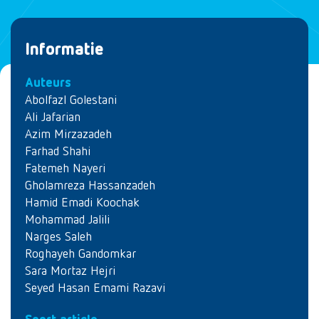
Informatie
Auteurs
Abolfazl Golestani
Ali Jafarian
Azim Mirzazadeh
Farhad Shahi
Fatemeh Nayeri
Gholamreza Hassanzadeh
Hamid Emadi Koochak
Mohammad Jalili
Narges Saleh
Roghayeh Gandomkar
Sara Mortaz Hejri
Seyed Hasan Emami Razavi