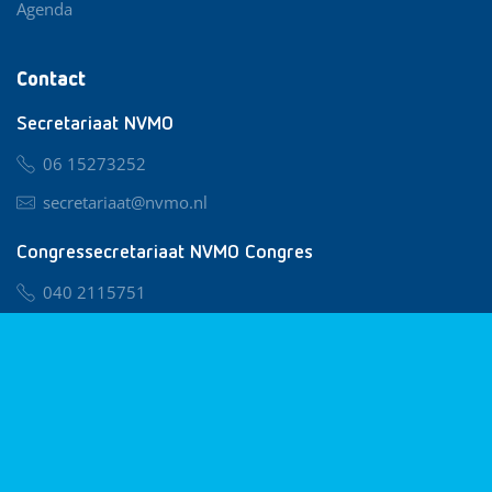
Agenda
Contact
Secretariaat NVMO
06 15273252
secretariaat@nvmo.nl
Congressecretariaat NVMO Congres
040 2115751
nvmo@congresservice.nl
Lid worden van NVMO
Privacy & Cookies
Algemene Voorwaarden