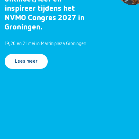
inspireer tijdens het
NVMO Congres 2027 in
Groningen.
19, 20 en 21 mei in Martiniplaza Groningen
Lees meer