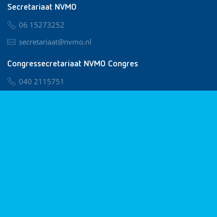
Secretariaat NVMO
06 15273252
secretariaat@nvmo.nl
Congressecretariaat NVMO Congres
040 2115751
nvmo@congresservice.nl
Lid worden van NVMO
Privacy & Cookies
Algemene Voorwaarden
Klachtenregeling
© 2026 NVMO
Realisatie door
BUROTIJS