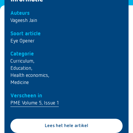
Auteurs
Vageesh Jain
Soort article
Eye Opener
Categorie
Curriculum
,
Education
,
Health economics
,
Medicine
Verscheen in
PME Volume 5, Issue 1
Lees het hele artikel