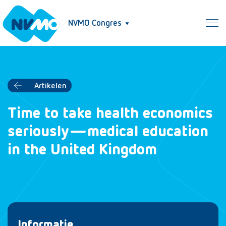
NVMO Congres
Artikelen
Time to take health economics
seriously—medical education
in the United Kingdom
Informatie