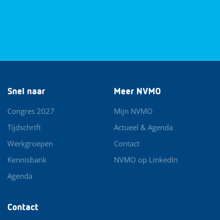
Snel naar
Meer NVMO
Congres 2027
Mijn NVMO
Tijdschrift
Actueel & Agenda
Werkgroepen
Contact
Kennisbank
NVMO op LinkedIn
Agenda
Contact