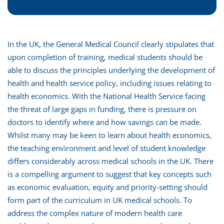
In the UK, the General Medical Council clearly stipulates that
upon completion of training, medical students should be
able to discuss the principles underlying the development of
health and health service policy, including issues relating to
health economics. With the National Health Service facing
the threat of large gaps in funding, there is pressure on
doctors to identify where and how savings can be made.
Whilst many may be keen to learn about health economics,
the teaching environment and level of student knowledge
differs considerably across medical schools in the UK. There
is a compelling argument to suggest that key concepts such
as economic evaluation, equity and priority-setting should
form part of the curriculum in UK medical schools. To
address the complex nature of modern health care