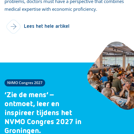
problems, doctors must have a perspective that combines
medical expertise with economic proficiency.
Lees het hele artikel
NVMO Congres 2027
‘Zie de mens’ –
ontmoet, leer en
inspireer tijdens het
NVMO Congres 2027 in
Groningen.