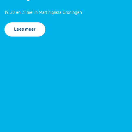
19, 20 en 21 mei in Martiniplaza Groningen
Lees meer