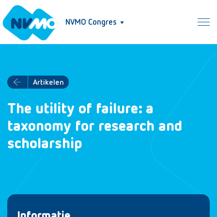
NVMO Congres
Artikelen
The utility of failure: a
taxonomy for research and
scholarship
Informatie