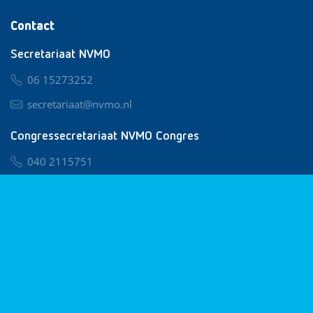
Contact
Secretariaat NVMO
06 15273252
secretariaat@nvmo.nl
Congressecretariaat NVMO Congres
040 2115751
nvmo@congresservice.nl
Lid worden van NVMO
Privacy & Cookies
Algemene Voorwaarden
Klachtenregeling