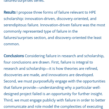
failures/surprises series.
Results
I propose three forms of failure relevant to HPE
scholarship: innovation-driven, discovery-oriented, and
serendipitous failure. Innovation-driven failure was the most
commonly represented type of failure in the
failures/surprises section, and discovery-oriented the least
common.
Conclusions
Considering failure in research and scholarship,
four conclusions are drawn. First, failure is integral to
research and scholarship—it is how theories are refined,
discoveries are made, and innovations are developed.
Second, we must purposefully engage with the opportunities
that failure provide—understanding why a particular well-
designed project failed is an opportunity for further insight.
Third, we must engage publicly with failure in order to better
communicate and role model the complexities of executing