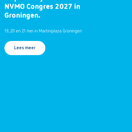
NVMO Congres 2027 in
Groningen.
19, 20 en 21 mei in Martiniplaza Groningen
Lees meer