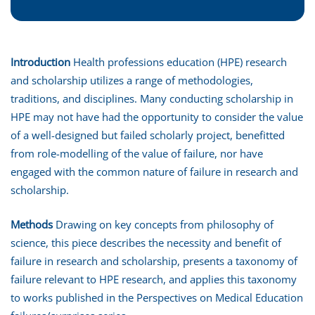
Introduction
Health professions education (HPE) research
and scholarship utilizes a range of methodologies,
traditions, and disciplines. Many conducting scholarship in
HPE may not have had the opportunity to consider the value
of a well-designed but failed scholarly project, benefitted
from role-modelling of the value of failure, nor have
engaged with the common nature of failure in research and
scholarship.
Methods
Drawing on key concepts from philosophy of
science, this piece describes the necessity and benefit of
failure in research and scholarship, presents a taxonomy of
failure relevant to HPE research, and applies this taxonomy
to works published in the Perspectives on Medical Education