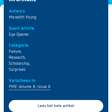
Auteurs
Meredith Young
Soort article
Eye Opener
Categorie
Failure
,
Research
,
Scholarship
,
Surprises
Verscheen in
PME Volume 8, Issue 6
Lees het hele artikel