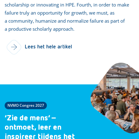
scholarship or innovating in HPE. Fourth, in order to make
failure truly an opportunity for growth, we must, as
a community, humanize and normalize failure as part of
a productive scholarly approach.
Lees het hele artikel
NVMO Congres 2027
‘Zie de mens’ –
ontmoet, leer en
inspireer tijdens het