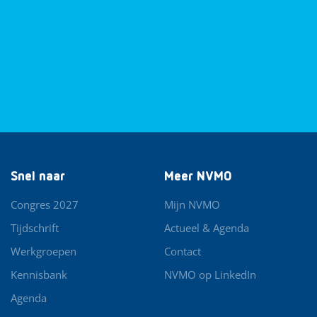
Snel naar
Meer NVMO
Congres 2027
Mijn NVMO
Tijdschrift
Actueel & Agenda
Werkgroepen
Contact
Kennisbank
NVMO op LinkedIn
Agenda