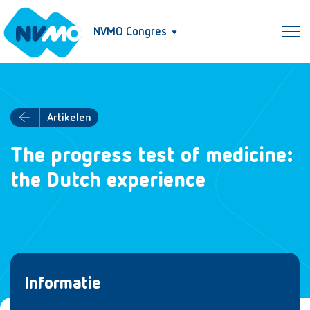
NVMO Congres
Artikelen
The progress test of medicine:
the Dutch experience
Informatie