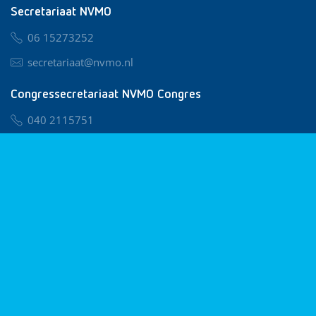
Secretariaat NVMO
06 15273252
secretariaat@nvmo.nl
Congressecretariaat NVMO Congres
040 2115751
nvmo@congresservice.nl
Lid worden van NVMO
Privacy & Cookies
Algemene Voorwaarden
Klachtenregeling
© 2026 NVMO
Realisatie door
BUROTIJS