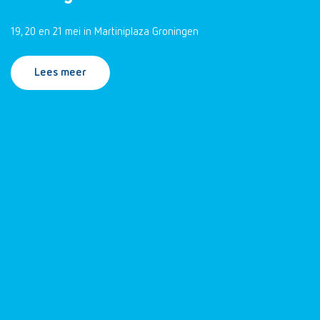
19, 20 en 21 mei in Martiniplaza Groningen
Lees meer