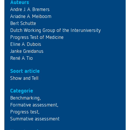
Auteurs
Andre J. A. Bremers
Ariadne A. Meiboom
Bert Schutte
Dutch Working Group of the Interuniversity
Progress Test of Medicine
Eline A. Dubois
Janke Greidanus
René A. Tio
Soort article
Show and Tell
Categorie
Benchmarking
,
Formative assessment
,
Progress test
,
Summative assessment