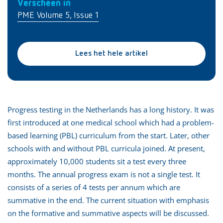
Verscheen in
PME Volume 5, Issue 1
Lees het hele artikel
Progress testing in the Netherlands has a long history. It was
first introduced at one medical school which had a problem-
based learning (PBL) curriculum from the start. Later, other
schools with and without PBL curricula joined. At present,
approximately 10,000 students sit a test every three
months. The annual progress exam is not a single test. It
consists of a series of 4 tests per annum which are
summative in the end. The current situation with emphasis
on the formative and summative aspects will be discussed.