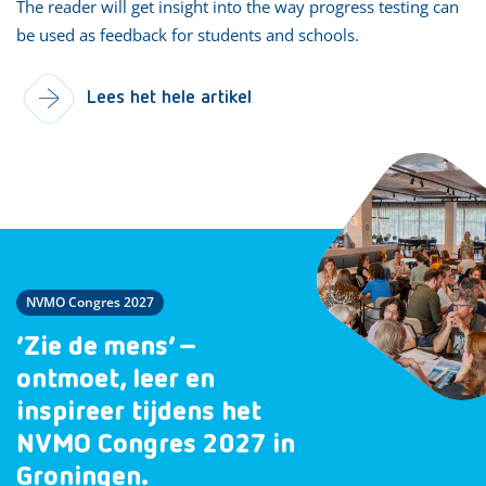
The reader will get insight into the way progress testing can
be used as feedback for students and schools.
Lees het hele artikel
NVMO Congres 2027
‘Zie de mens’ –
ontmoet, leer en
inspireer tijdens het
NVMO Congres 2027 in
Groningen.