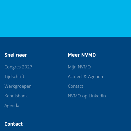
Snel naar
Meer NVMO
Congres 2027
Mijn NVMO
Tijdschrift
Actueel & Agenda
Werkgroepen
Contact
Kennisbank
NVMO op LinkedIn
Agenda
Contact