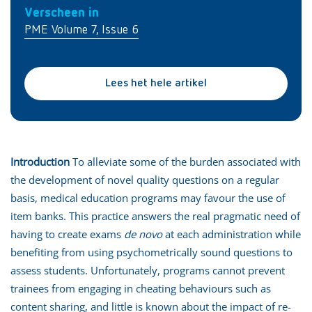
Verscheen in
PME Volume 7, Issue 6
Lees het hele artikel
Introduction
To alleviate some of the burden associated with
the development of novel quality questions on a regular
basis, medical education programs may favour the use of
item banks. This practice answers the real pragmatic need of
having to create exams
de novo
at each administration while
benefiting from using psychometrically sound questions to
assess students. Unfortunately, programs cannot prevent
trainees from engaging in cheating behaviours such as
content sharing, and little is known about the impact of re-