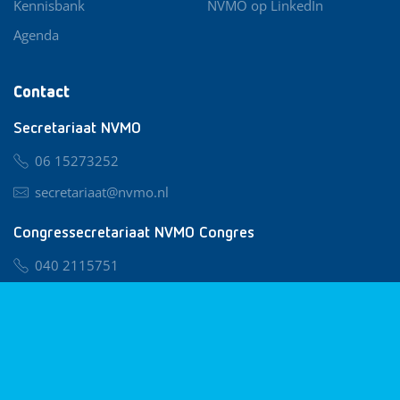
Kennisbank
NVMO op LinkedIn
Agenda
Contact
Secretariaat NVMO
06 15273252
secretariaat@nvmo.nl
Congressecretariaat NVMO Congres
040 2115751
nvmo@congresservice.nl
Lid worden van NVMO