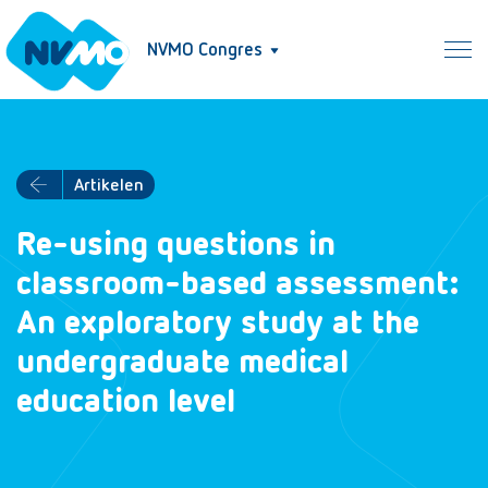
NVMO Congres
Artikelen
Re-using questions in
classroom-based assessment:
An exploratory study at the
undergraduate medical
education level