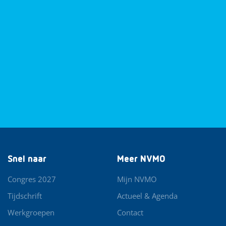
Snel naar
Meer NVMO
Congres 2027
Mijn NVMO
Tijdschrift
Actueel & Agenda
Werkgroepen
Contact