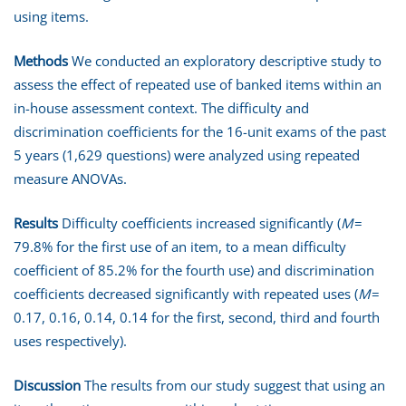
using items.
Methods
We conducted an exploratory descriptive study to
assess the effect of repeated use of banked items within an
in-house assessment context. The difficulty and
discrimination coefficients for the 16-unit exams of the past
5 years (1,629 questions) were analyzed using repeated
measure ANOVAs.
Results
Difficulty coefficients increased significantly (
M
=
79.8% for the first use of an item, to a mean difficulty
coefficient of 85.2% for the fourth use) and discrimination
coefficients decreased significantly with repeated uses (
M
=
0.17, 0.16, 0.14, 0.14 for the first, second, third and fourth
uses respectively).
Discussion
The results from our study suggest that using an