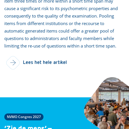
item three times or more within a short time span may
cause a significant risk to its psychometric properties and
consequently to the quality of the examination. Pooling
items from different institutions or the recourse to
automatic generated items could offer a greater pool of
questions to administrators and faculty members while
limiting the re-use of questions within a short time span.
Lees het hele artikel
NVMO Congres 2027
‘Zie de mens’ –