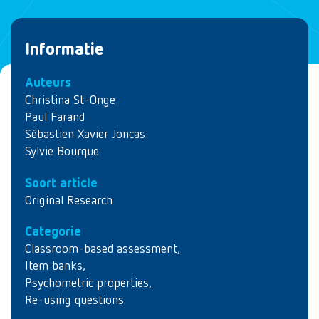
Informatie
Auteurs
Christina St-Onge
Paul Farand
Sébastien Xavier Joncas
Sylvie Bourque
Soort article
Original Research
Categorie
Classroom-based assessment
,
Item banks
,
Psychometric properties
,
Re-using questions