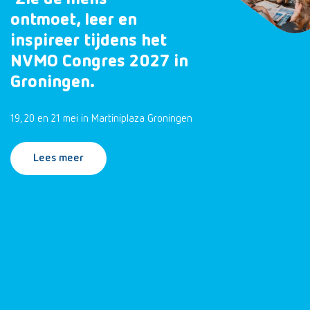
ontmoet, leer en
inspireer tijdens het
NVMO Congres 2027 in
Groningen.
19, 20 en 21 mei in Martiniplaza Groningen
Lees meer