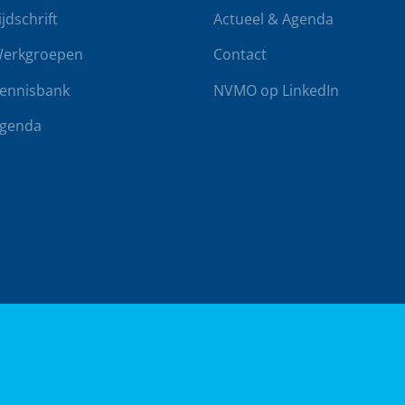
ijdschrift
Actueel & Agenda
erkgroepen
Contact
ennisbank
NVMO op LinkedIn
genda
rwaarden
Klachtenregeling
Realisatie door
BUROTIJS