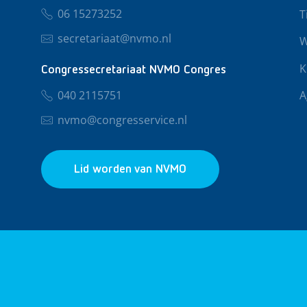
06 15273252
T
secretariaat@nvmo.nl
W
K
Congressecretariaat NVMO Congres
040 2115751
A
nvmo@congresservice.nl
Lid worden van NVMO
© 2026 NVMO
Privacy & Cookies
Algemene Voo