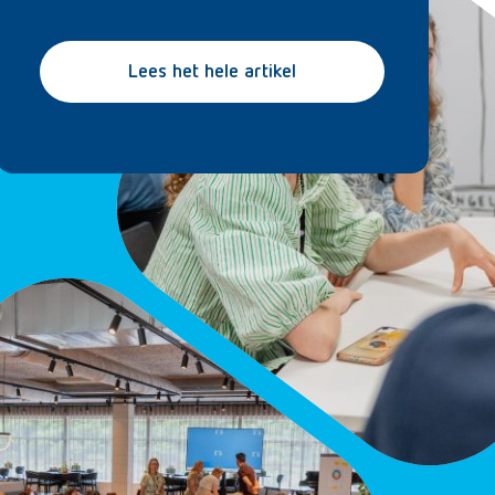
Lees het hele artikel