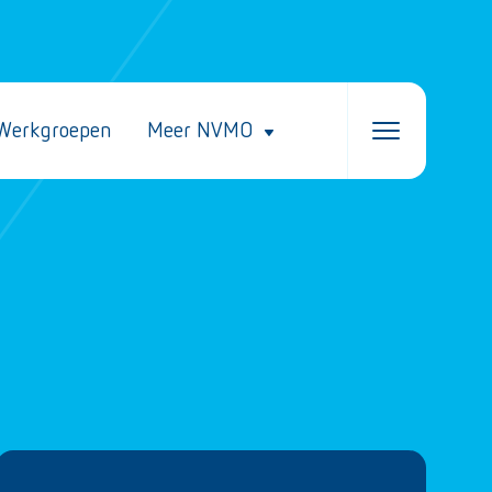
Werkgroepen
Meer NVMO