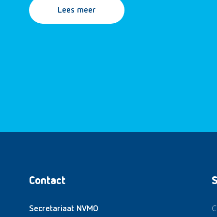
Lees meer
Contact
S
C
Secretariaat NVMO