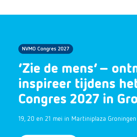
NVMO Congres 2027
‘Zie de mens’ – ont
inspireer tijdens h
Congres 2027 in Gr
19, 20 en 21 mei in Martiniplaza Groningen