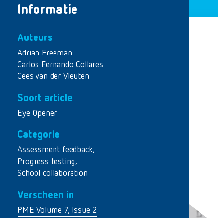
Informatie
Auteurs
Adrian Freeman
Carlos Fernando Collares
Cees van der Vleuten
Soort article
Eye Opener
Categorie
Assessment feedback
,
Progress testing
,
School collaboration
Verscheen in
PME Volume 7, Issue 2