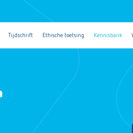
Tijdschrift
Ethische toetsing
Kennisbank
a