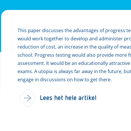
This paper discusses the advantages of progress te
would work together to develop and administer progr
reduction of cost, an increase in the quality of 
school. Progress testing would also provide more 
assessment. It would be an educationally attractive a
exams. A utopia is always far away in the future, bu
engage in discussions on how to get there.
Lees het hele artikel