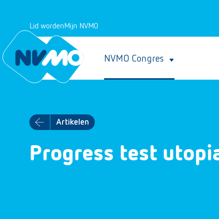
Lid worden
Mijn NVMO
NVMO Congres
Artikelen
Progress test utopi