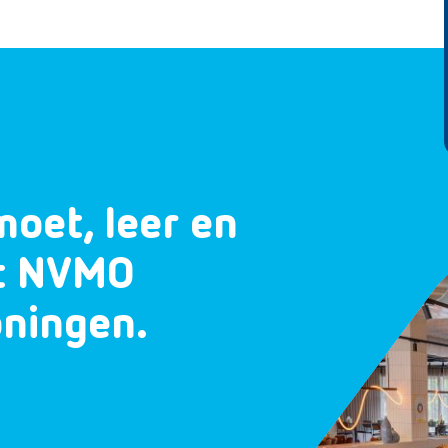
moet, leer en
et NVMO
oningen.