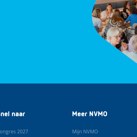
nel naar
Meer NVMO
ongres 2027
Mijn NVMO