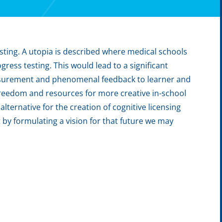
sting. A utopia is described where medical schools
ess testing. This would lead to a significant
measurement and phenomenal feedback to learner and
freedom and resources for more creative in-school
lternative for the creation of cognitive licensing
t by formulating a vision for that future we may