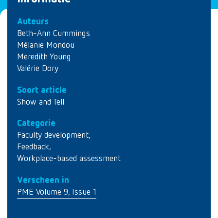
Auteurs
Beth-Ann Cummings
Mélanie Mondou
Meredith Young
Valérie Dory
Soort article
Show and Tell
Categorie
Faculty development
,
Feedback
,
Workplace-based assessment
Verscheen in
PME Volume 9, Issue 1