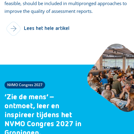
feasible, should be included in multipronged approaches to
improve the quality of assessment reports.
Lees het hele artikel
NVMO Congres 2027
‘Zie de mens’ –
ontmoet, leer en
inspireer tijdens het
NVMO Congres 2027 in
Groningen.