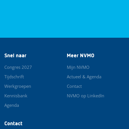
Snel naar
Meer NVMO
Congres 2027
Mijn NVMO
Tijdschrift
Actueel & Agenda
Werkgroepen
Contact
Kennisbank
NVMO op LinkedIn
Agenda
Contact