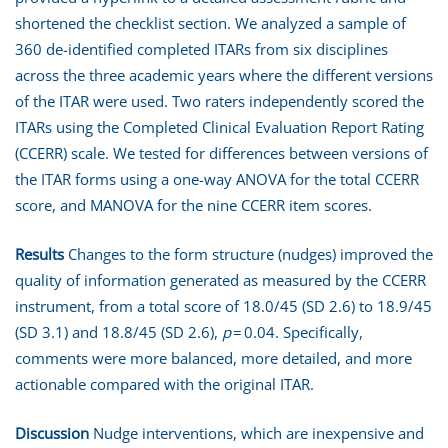
shortened the checklist section. We analyzed a sample of
360 de-identified completed ITARs from six disciplines
across the three academic years where the different versions
of the ITAR were used. Two raters independently scored the
ITARs using the Completed Clinical Evaluation Report Rating
(CCERR) scale. We tested for differences between versions of
the ITAR forms using a one-way ANOVA for the total CCERR
score, and MANOVA for the nine CCERR item scores.
Results
Changes to the form structure (nudges) improved the
quality of information generated as measured by the CCERR
instrument, from a total score of 18.0/45 (SD 2.6) to 18.9/45
(SD 3.1) and 18.8/45 (SD 2.6),
p
= 0.04. Specifically,
comments were more balanced, more detailed, and more
actionable compared with the original ITAR.
Discussion
Nudge interventions, which are inexpensive and