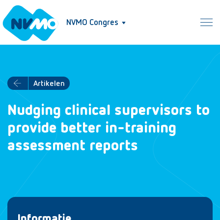
NVMO Congres
Artikelen
Nudging clinical supervisors to
provide better in-training
assessment reports
Informatie