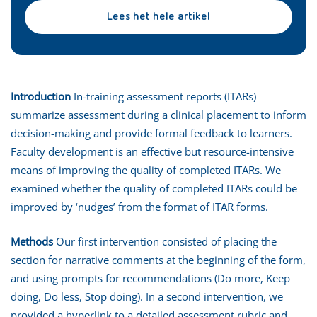
Lees het hele artikel
Introduction
In-training assessment reports (ITARs)
summarize assessment during a clinical placement to inform
decision-making and provide formal feedback to learners.
Faculty development is an effective but resource-intensive
means of improving the quality of completed ITARs. We
examined whether the quality of completed ITARs could be
improved by ‘nudges’ from the format of ITAR forms.
Methods
Our first intervention consisted of placing the
section for narrative comments at the beginning of the form,
and using prompts for recommendations (Do more, Keep
doing, Do less, Stop doing). In a second intervention, we
provided a hyperlink to a detailed assessment rubric and