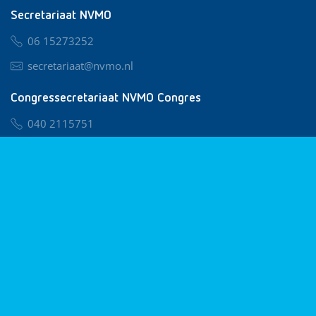
Secretariaat NVMO
06 15273252
secretariaat@nvmo.nl
Congressecretariaat NVMO Congres
040 2115751
nvmo@congresservice.nl
Lid worden van NVMO
Privacy & Cookies
Algemene Voorwaarden
Klachtenregeling
© 2026 NVMO
Realisatie door
BUROTIJS