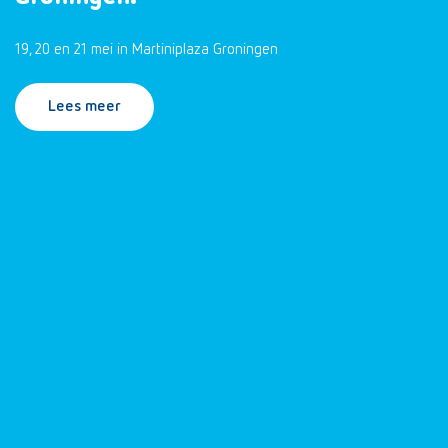
19, 20 en 21 mei in Martiniplaza Groningen
Lees meer