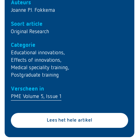
Auteurs
Joanne P.I. Fokkema
Soort article
Original Research
Categorie
Educational innovations
,
Effects of innovations
,
Medical speciality training
,
Postgraduate training
Verscheen in
PME Volume 5, Issue 1
Lees het hele artikel