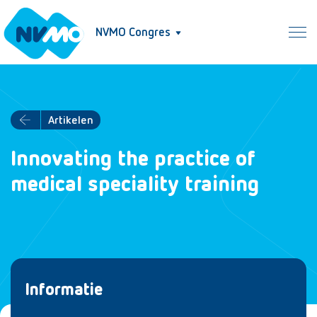
NVMO Congres
Artikelen
Innovating the practice of
medical speciality training
Informatie