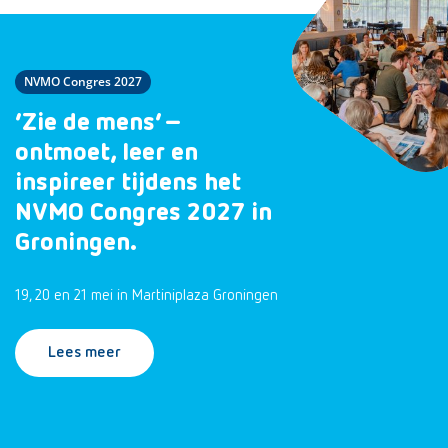
NVMO Congres 2027
‘Zie de mens’ –
ontmoet, leer en
inspireer tijdens het
NVMO Congres 2027 in
Groningen.
19, 20 en 21 mei in Martiniplaza Groningen
Lees meer