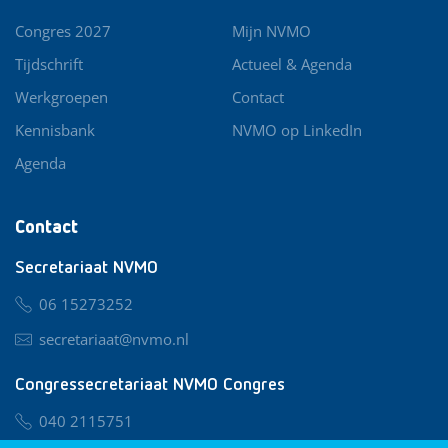
Congres 2027
Mijn NVMO
Tijdschrift
Actueel & Agenda
Werkgroepen
Contact
Kennisbank
NVMO op LinkedIn
Agenda
Contact
Secretariaat NVMO
06 15273252
secretariaat@nvmo.nl
Congressecretariaat NVMO Congres
040 2115751