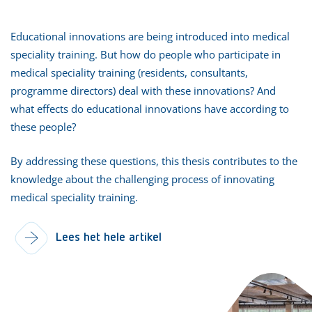
Educational innovations are being introduced into medical
speciality training. But how do people who participate in
medical speciality training (residents, consultants,
programme directors) deal with these innovations? And
what effects do educational innovations have according to
these people?
By addressing these questions, this thesis contributes to the
knowledge about the challenging process of innovating
medical speciality training.
Lees het hele artikel