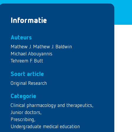
Informatie
Auteurs
Mathew J. Mathew J. Baldwin
Michael Abouyannis
Tehreem F. Butt
Soort article
Original Research
Categorie
Clinical pharmacology and therapeutics
,
Junior doctors
,
Prescribing
,
Undergraduate medical education