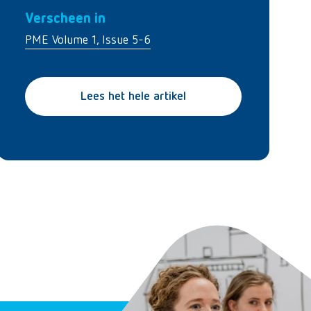
Verscheen in
PME Volume 1, Issue 5-6
Lees het hele artikel