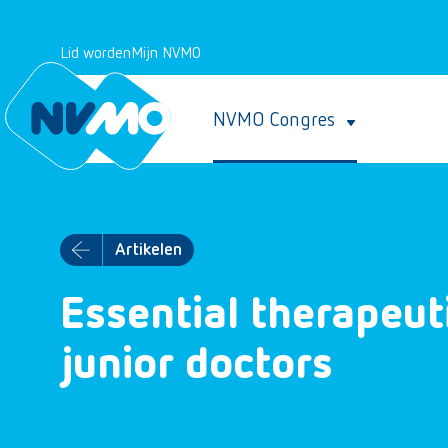
Lid worden
Mijn NVMO
NVMO Congres
Artikelen
Essential therapeuti
junior doctors