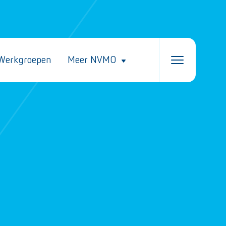
Werkgroepen
Meer NVMO