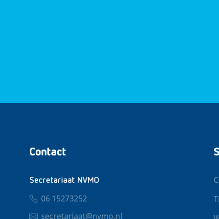
Contact
S
C
Secretariaat NVMO
06 15273252
T
secretariaat@nvmo.nl
W