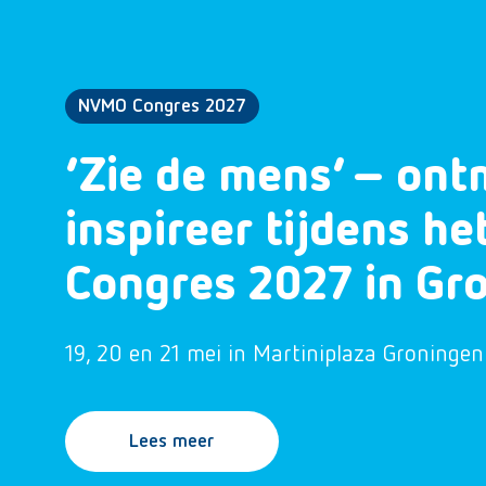
NVMO Congres 2027
‘Zie de mens’ – ont
inspireer tijdens h
Congres 2027 in Gr
19, 20 en 21 mei in Martiniplaza Groningen
Lees meer