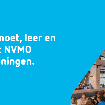
moet, leer en
et NVMO
oningen.