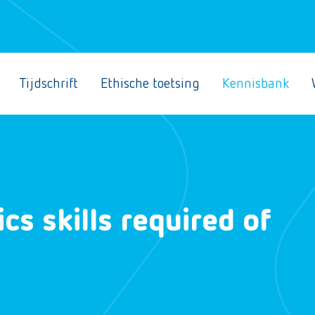
Tijdschrift
Ethische toetsing
Kennisbank
cs skills required of