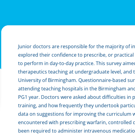
Junior doctors are responsible for the majority of in
explored their confidence to prescribe, or practica
to perform in day-to-day practice. This survey aime
therapeutics teaching at undergraduate level, and t
University of Birmingham. Questionnaire-based surv
attending teaching hospitals in the Birmingham an
PG1 year. Doctors were asked about difficulties in 
training, and how frequently they undertook particu
data on suggestions for improving the curriculum w
encountered with prescribing warfarin, controlled 
been required to administer intravenous medications