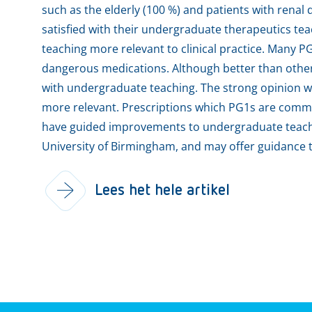
such as the elderly (100 %) and patients with renal 
satisfied with their undergraduate therapeutics 
teaching more relevant to clinical practice. Many PG
dangerous medications. Although better than other 
with undergraduate teaching. The strong opinion w
more relevant. Prescriptions which PG1s are commo
have guided improvements to undergraduate teachi
University of Birmingham, and may offer guidance t
Lees het hele artikel