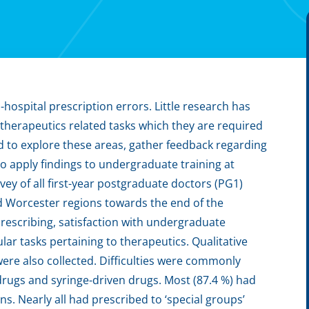
-hospital prescription errors. Little research has
l therapeutics related tasks which they are required
d to explore these areas, gather feedback regarding
o apply findings to undergraduate training at
ey of all first-year postgraduate doctors (PG1)
d Worcester regions towards the end of the
prescribing, satisfaction with undergraduate
lar tasks pertaining to therapeutics. Qualitative
ere also collected. Difficulties were commonly
drugs and syringe-driven drugs. Most (87.4 %) had
. Nearly all had prescribed to ‘special groups’