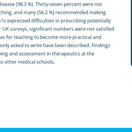
disease (98.3 %). Thirty-seven percent were not
teaching, and many (56.2 %) recommended making
1s expressed difficulties in prescribing potentially
UK surveys, significant numbers were not satisfied
as for teaching to become more practical and
nly asked to write have been described. Findings
ng and assessment in therapeutics at the
o other medical schools.