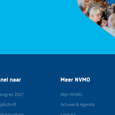
nel naar
Meer NVMO
ongres 2027
Mijn NVMO
ijdschrift
Actueel & Agenda
erkgroepen
Contact