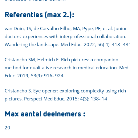
Referenties (max 2.):
van Duin, TS, de Carvalho Filho, MA, Pype, PF, et al. Junior
doctors’ experiences with interprofessional collaboration:
Wandering the landscape. Med Educ. 2022; 56( 4): 418- 431
Cristancho SM, Helmich E. Rich pictures: a companion
method for qualitative research in medical education. Med
Educ. 2019; 53(9): 916- 924
Cristancho S. Eye opener: exploring complexity using rich
pictures. Perspect Med Educ. 2015; 4(3): 138- 14
Max aantal deelnemers :
20