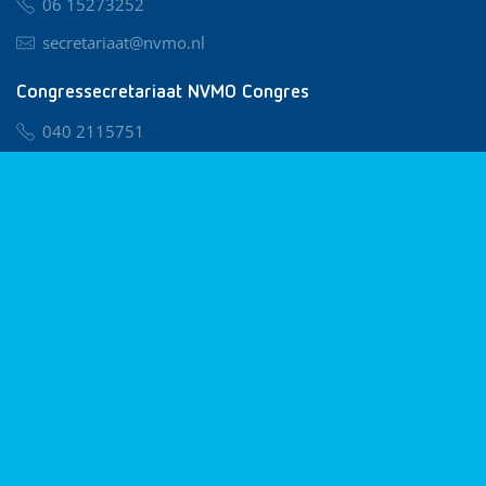
06 15273252
secretariaat@nvmo.nl
Congressecretariaat NVMO Congres
040 2115751
nvmo@congresservice.nl
Lid worden van NVMO
Privacy & Cookies
Algemene Voorwaarden
Klachtenregeling
© 2026 NVMO
Realisatie door
BUROTIJS