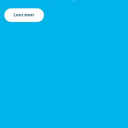
Lees meer