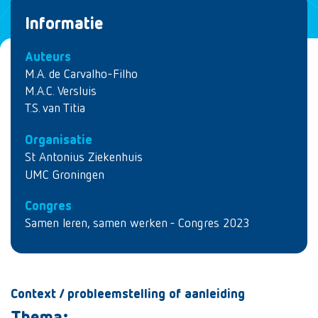
Informatie
Auteurs
M.A. de Carvalho-Filho
M.A.C. Versluis
T.S. van Titia
Organisatie
St Antonius Ziekenhuis
UMC Groningen
Congres
Samen leren, samen werken - Congres 2023
Context / probleemstelling of aanleiding
Thema: