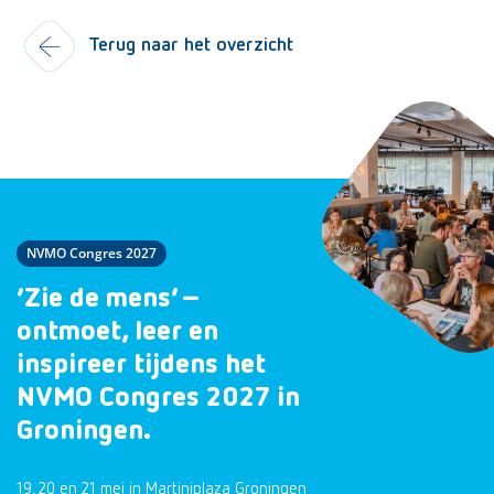
Terug naar het overzicht
NVMO Congres 2027
‘Zie de mens’ –
ontmoet, leer en
inspireer tijdens het
NVMO Congres 2027 in
Groningen.
19, 20 en 21 mei in Martiniplaza Groningen