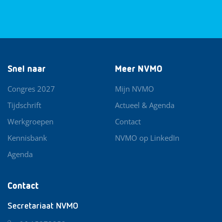
Snel naar
Meer NVMO
Congres 2027
Mijn NVMO
Tijdschrift
Actueel & Agenda
Werkgroepen
Contact
Kennisbank
NVMO op LinkedIn
Agenda
Contact
Secretariaat NVMO