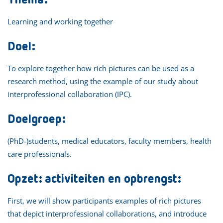
Learning and working together
Doel:
To explore together how rich pictures can be used as a
research method, using the example of our study about
interprofessional collaboration (IPC).
Doelgroep:
(PhD-)students, medical educators, faculty members, health
care professionals.
Opzet: activiteiten en opbrengst:
First, we will show participants examples of rich pictures
that depict interprofessional collaborations, and introduce