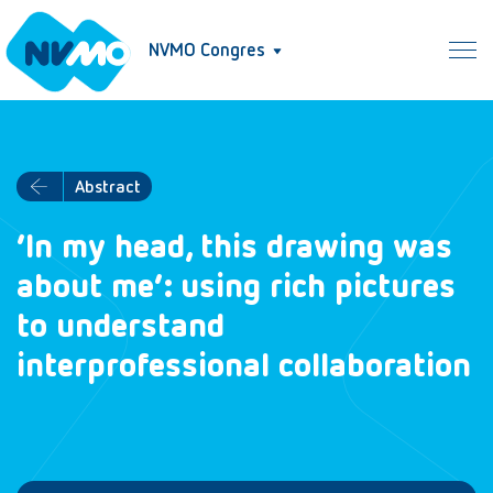
NVMO Congres
Abstract
‘In my head, this drawing was
about me’: using rich pictures
to understand
interprofessional collaboration