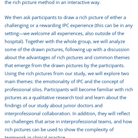
the rich picture method in an interactive way.
We then ask participants to draw a rich picture of either a
challenging or a rewarding IPC experience (this can be in any
setting—we welcome all experiences, also outside of the
hospital). Together with the whole group, we will analyze
some of the drawn pictures, following up with a discussion
about the advantages of rich pictures and common themes
that emerge from the drawn pictures by the participants.
Using the rich pictures from our study, we will explore two
main themes: the emotionality of IPC and the concept of
professional silos. Participants will become familiar with rich
pictures as a qualitative research tool and learn about the
findings of our study about junior doctors and
interprofessional collaboration. In addition, they will reflect
on challenges that arise in interprofessional teams, and how
rich pictures can be used to show the complexity of
teamwork in clinical practice.