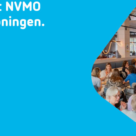
et NVMO
oningen.