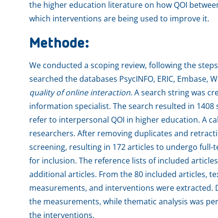
the higher education literature on how QOI betwee
which interventions are being used to improve it.
Methode:
We conducted a scoping review, following the steps
searched the databases PsycINFO, ERIC, Embase, W
quality of online interaction
. A search string was cr
information specialist. The search resulted in 1408 
refer to interpersonal QOI in higher education. A c
researchers. After removing duplicates and retracti
screening, resulting in 172 articles to undergo full-t
for inclusion. The reference lists of included articl
additional articles. From the 80 included articles, te
measurements, and interventions were extracted. De
the measurements, while thematic analysis was per
the interventions.