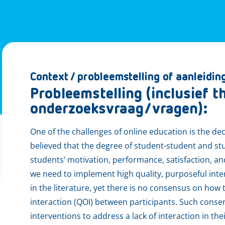
Context / probleemstelling of aanleidin
Probleemstelling (inclusief 
onderzoeksvraag/vragen):
One of the challenges of online education is the dec
believed that the degree of student-student and st
students’ motivation, performance, satisfaction, a
we need to implement high quality, purposeful inter
in the literature, yet there is no consensus on how 
interaction (QOI) between participants. Such conse
interventions to address a lack of interaction in th