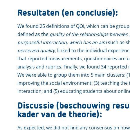
Resultaten (en conclusie):
We found 25 definitions of QOI, which can be groupe
defined as the
quality of the relationships between 
purposeful interaction, which has an aim
such as sh
perceived quality
, linked to the individual experienc
that reported measurements, questionnaires are u
analysis and rubrics. Finally, we found 34 reported
We were able to group them into 5 main clusters: (1
improving the social environment; (3) teaching the 
interaction; and (5) educating students about onlin
Discussie (beschouwing resul
kader van de theorie):
As expected, we did not find any consensus on how