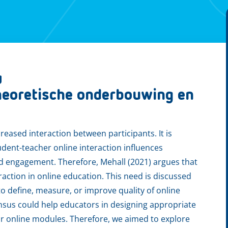
g
theoretische onderbouwing en
reased interaction between participants. It is
udent-teacher online interaction influences
nd engagement. Therefore, Mehall (2021) argues that
action in online education. This need is discussed
to define, measure, or improve quality of online
nsus could help educators in designing appropriate
eir online modules. Therefore, we aimed to explore