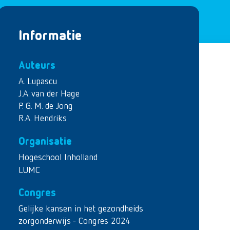
Informatie
Auteurs
A. Lupascu
J.A. van der Hage
P. G. M. de Jong
R.A. Hendriks
Organisatie
Hogeschool Inholland
LUMC
Congres
Gelijke kansen in het gezondheids
zorgonderwijs - Congres 2024