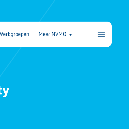
Werkgroepen
Meer NVMO
ty