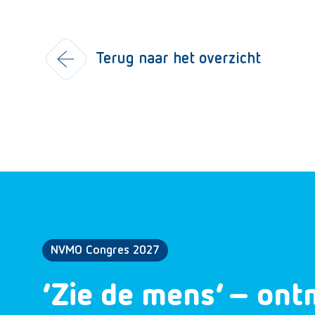
Terug naar het overzicht
NVMO Congres 2027
‘Zie de mens’ – ont