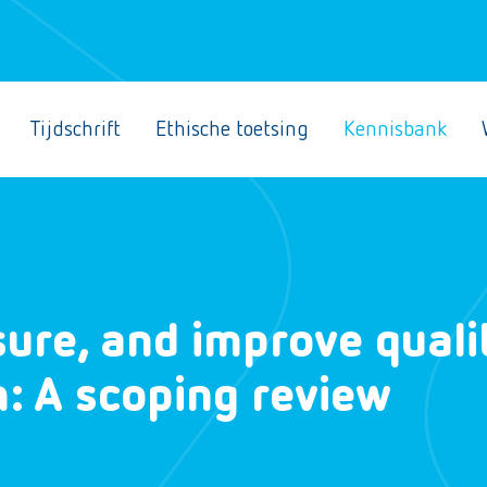
Tijdschrift
Ethische toetsing
Kennisbank
ure, and improve quali
n: A scoping review