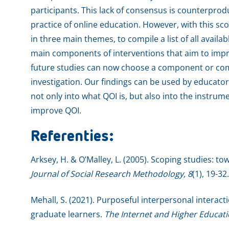
participants. This lack of consensus is counterpro
practice of online education. However, with this sc
in three main themes, to compile a list of all avail
main components of interventions that aim to imp
future studies can now choose a component or com
investigation. Our findings can be used by educator
not only into what QOI is, but also into the instru
improve QOI.
Referenties:
Arksey, H. & O’Malley, L. (2005). Scoping studies: 
Journal of Social Research Methodology, 8
(1), 19-32.
Mehall, S. (2021). Purposeful interpersonal interact
graduate learners.
The Internet and Higher Educat