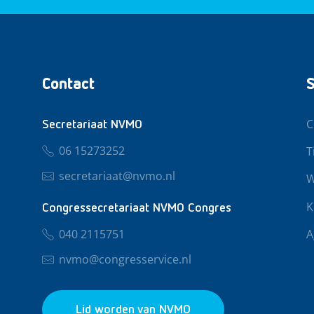
Contact
S
C
Secretariaat NVMO
06 15273252
T
secretariaat@nvmo.nl
W
K
Congressecretariaat NVMO Congres
040 2115751
A
nvmo@congresservice.nl
Lid worden van NVMO