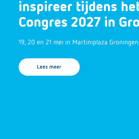
inspireer tijdens h
Congres 2027 in Gr
19, 20 en 21 mei in Martiniplaza Groningen
Lees meer