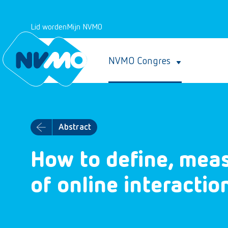
Lid worden
Mijn NVMO
NVMO Congres
Abstract
How to define, meas
of online interactio