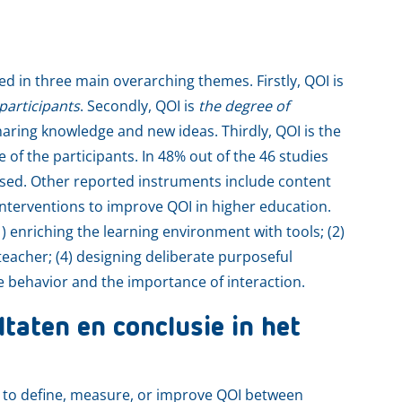
d in three main overarching themes. Firstly, QOI is
participants
. Secondly, QOI is
the degree of
aring knowledge and new ideas. Thirdly, QOI is the
e of the participants. In 48% out of the 46 studies
sed. Other reported instruments include content
 interventions to improve QOI in higher education.
) enriching the learning environment with tools; (2)
teacher; (4) designing deliberate purposeful
e behavior and the importance of interaction.
taten en conclusie in het
 to define, measure, or improve QOI between