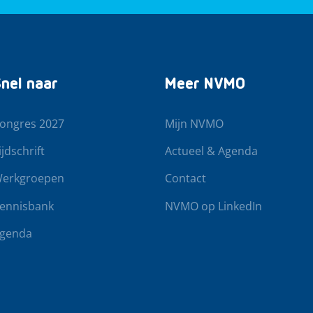
nel naar
Meer NVMO
ongres 2027
Mijn NVMO
ijdschrift
Actueel & Agenda
erkgroepen
Contact
ennisbank
NVMO op LinkedIn
genda