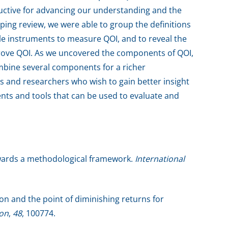
ductive for advancing our understanding and the
oping review, we were able to group the definitions
able instruments to measure QOI, and to reveal the
rove QOI. As we uncovered the components of QOI,
bine several components for a richer
s and researchers who wish to gain better insight
ments and tools that can be used to evaluate and
towards a methodological framework.
International
ion and the point of diminishing returns for
ion
,
48
, 100774.