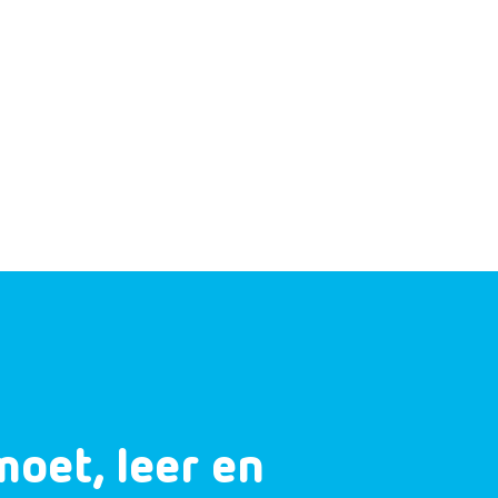
moet, leer en