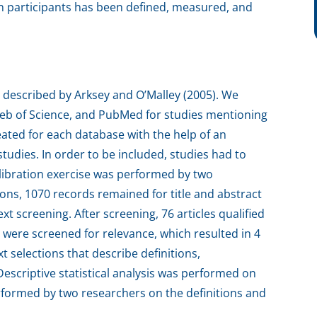
n participants has been defined, measured, and
 described by Arksey and O’Malley (2005). We
eb of Science, and PubMed for studies mentioning
eated for each database with the help of an
studies. In order to be included, studies had to
alibration exercise was performed by two
ons, 1070 records remained for title and abstract
ext screening. After screening, 76 articles qualified
es were screened for relevance, which resulted in 4
xt selections that describe definitions,
scriptive statistical analysis was performed on
formed by two researchers on the definitions and