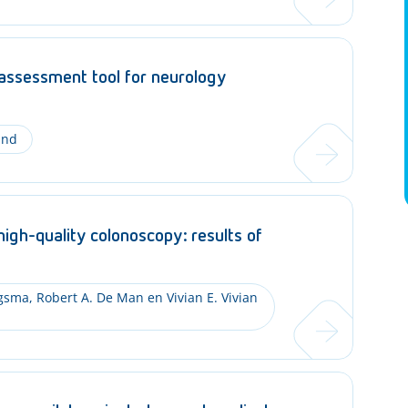
 assessment tool for neurology
and
high-quality colonoscopy: results of
ngsma, Robert A. De Man en Vivian E. Vivian