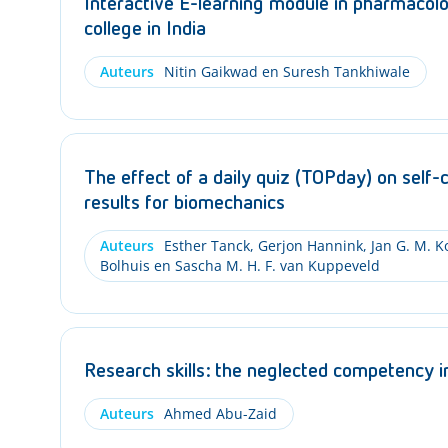
Interactive E-learning module in pharmacolog
college in India
Auteurs
Nitin Gaikwad en Suresh Tankhiwale
The effect of a daily quiz (TOPday) on self-
results for biomechanics
Auteurs
Esther Tanck, Gerjon Hannink, Jan G. M. K
Bolhuis en Sascha M. H. F. van Kuppeveld
Research skills: the neglected competency 
Auteurs
Ahmed Abu-Zaid