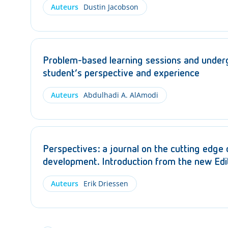
Auteurs
Dustin Jacobson
Problem-based learning sessions and under
student’s perspective and experience
Auteurs
Abdulhadi A. AlAmodi
Perspectives: a journal on the cutting edge
development. Introduction from the new Edit
Auteurs
Erik Driessen