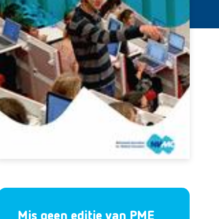
Mis geen editie van PME