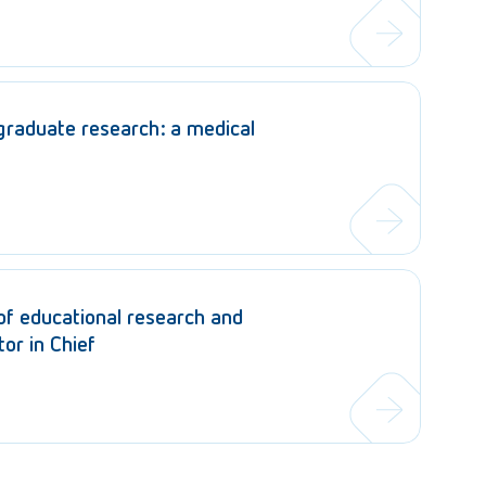
graduate research: a medical
 of educational research and
or in Chief