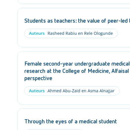
Students as teachers: the value of peer-led
Auteurs
Rasheed Rabiu en Rele Ologunde
Female second-year undergraduate medical 
research at the College of Medicine, Alfaisal
perspective
Auteurs
Ahmed Abu-Zaid en Asma Alnajjar
Through the eyes of a medical student