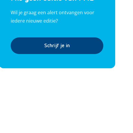
Wil je graag een alert ontvangen voor
iedere nieuwe editie?
Schrijf je in