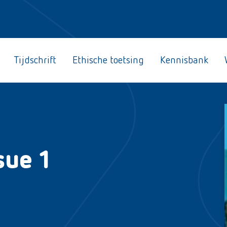
Tijdschrift
Ethische toetsing
Kennisbank
sue 1