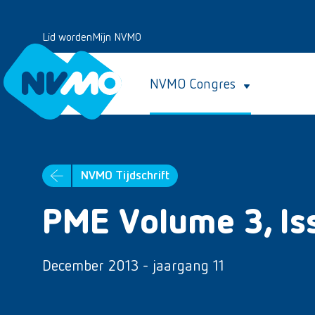
Lid worden
Mijn NVMO
NVMO Congres
NVMO Tijdschrift
PME Volume 3, Is
December 2013 - jaargang 11