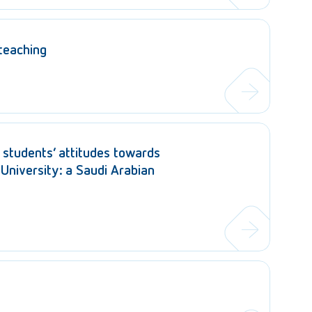
 teaching
students’ attitudes towards
 University: a Saudi Arabian