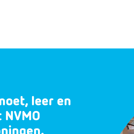
moet, leer en
et NVMO
oningen.