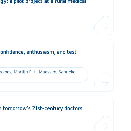
y: a pilot project at a rural medical
confidence, enthusiasm, and test
ooloos, Martijn F. H. Maessen, Sanneke
in tomorrow’s 21st-century doctors