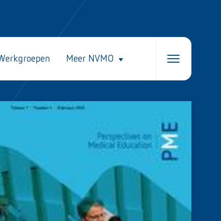
Werkgroepen
Meer NVMO