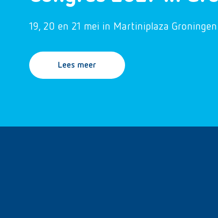
19, 20 en 21 mei in Martiniplaza Groningen
Lees meer