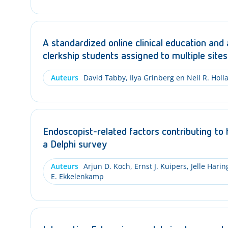
A standardized online clinical education and
clerkship students assigned to multiple sites
Auteurs
David Tabby, Ilya Grinberg en Neil R. Holl
Endoscopist-related factors contributing to 
a Delphi survey
Auteurs
Arjun D. Koch, Ernst J. Kuipers, Jelle Hari
E. Ekkelenkamp